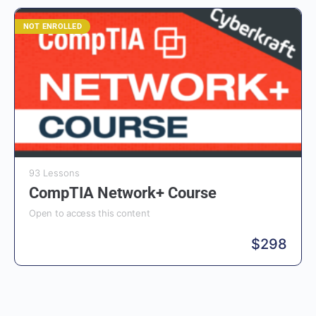
NOT ENROLLED
93 Lessons
CompTIA Network+ Course
Open to access this content
$
298