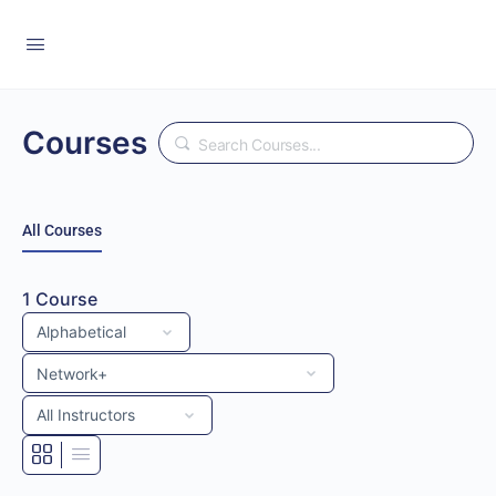
Courses
Search
All Courses
1
Course