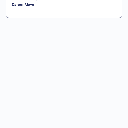
Career Move