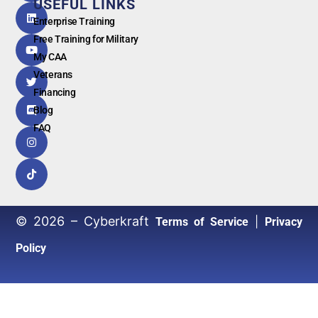
USEFUL LINKS
G
o
o
g
l
e
Enterprise Training
Free Training for Military
My CAA
Veterans
Financing
Blog
FAQ
© 2026 – Cyberkraft
|
Terms of Service
Privacy
Policy