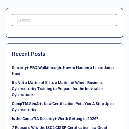
Recent Posts
Security+ PBQ Walkthrough: How to Harden a Linux Jump
Host
It’s Not a Matter of If, It’s a Matter of When: Business
Cybersecurity Training to Prepare for the Inevitable
Cyberattack
CompTIA SecAI+: New Certification Puts You A Step Up in
Cybersecurity
Is the CompTIA Security+ Worth Getting in 2026?
7 Reasons Why the ISC2 CISSP Certification is a Great