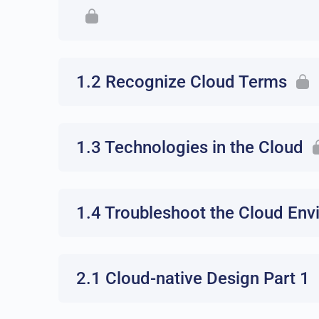
1.2 Recognize Cloud Terms
1.3 Technologies in the Cloud
1.4 Troubleshoot the Cloud En
2.1 Cloud-native Design Part 1