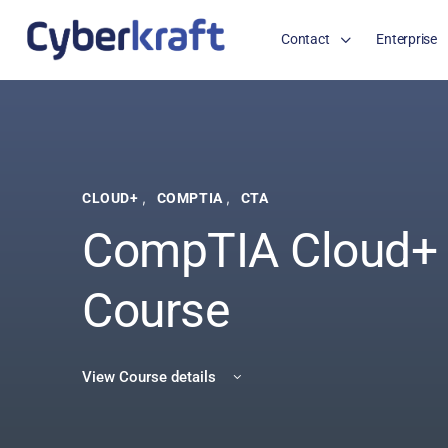
Contact
Enterprise
,
,
CLOUD+
COMPTIA
CTA
CompTIA Cloud+
Course
View Course details