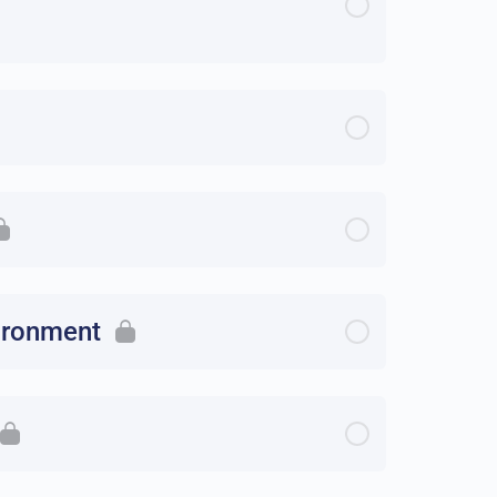
vironment