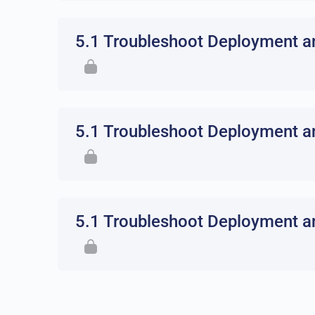
5.1 Troubleshoot Deployment an
5.1 Troubleshoot Deployment an
5.1 Troubleshoot Deployment an