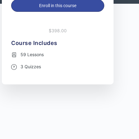
Enroll in this course
$398.00
Course Includes
59 Lessons
3 Quizzes