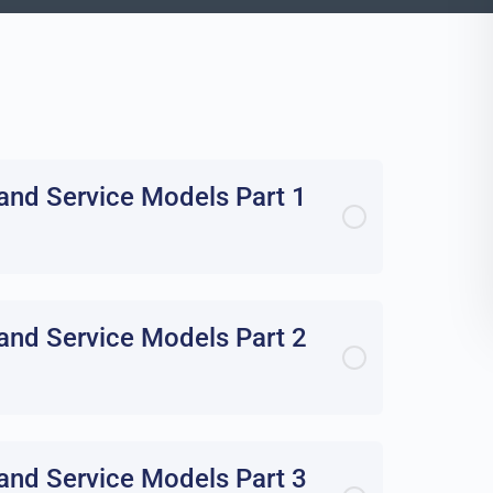
and Service Models Part 1
and Service Models Part 2
and Service Models Part 3