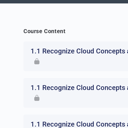
Course Content
1.1 Recognize Cloud Concepts 
1.1 Recognize Cloud Concepts 
1.1 Recognize Cloud Concepts 