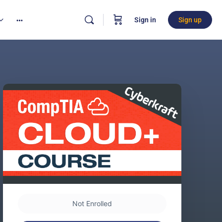
Sign in
Sign up
Not Enrolled