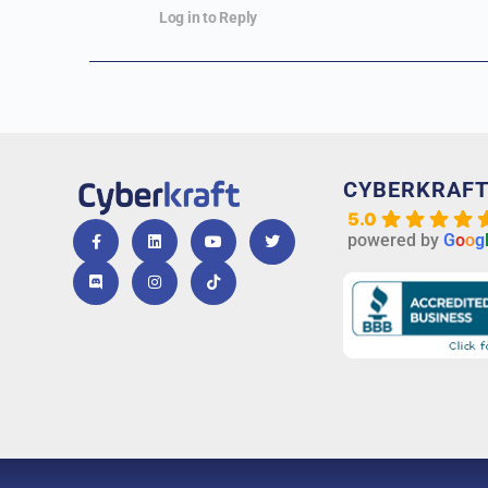
Log in to Reply
CYBERKRAF
5.0
powered by
G
o
o
g