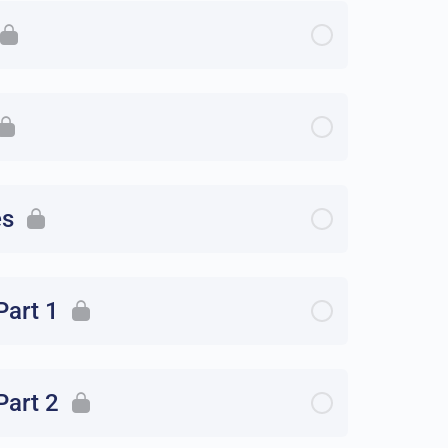
es
Part 1
Part 2