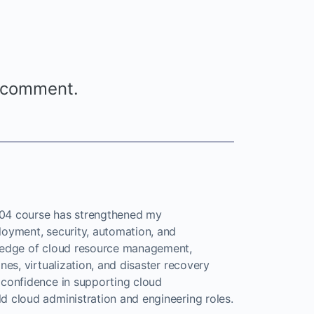
 comment.
4 course has strengthened my
loyment, security, automation, and
wledge of cloud resource management,
nes, virtualization, and disaster recovery
 confidence in supporting cloud
d cloud administration and engineering roles.