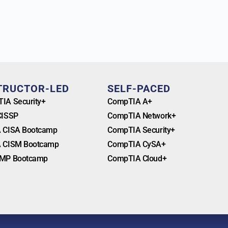
TRUCTOR-LED
SELF-PACED
IA Security+
CompTIA A+
CISSP
CompTIA Network+
 CISA Bootcamp
CompTIA Security+
 CISM Bootcamp
CompTIA CySA+
MP Bootcamp
CompTIA Cloud+