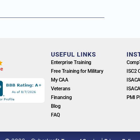
T
USEFUL LINKS
INS
Enterprise Training
CompT
l
e
Free Training for Military
ISC2 
My CAA
ISACA
Veterans
ISACA
Financing
PMI P
Blog
FAQ