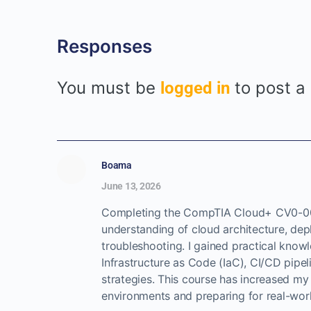
Responses
You must be
to post a
logged in
Boama
June 13, 2026
Completing the CompTIA Cloud+ CV0-00
understanding of cloud architecture, dep
troubleshooting. I gained practical kno
Infrastructure as Code (IaC), CI/CD pipeli
strategies. This course has increased my
environments and preparing for real-worl