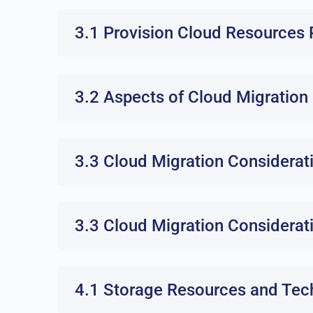
3.1 Provision Cloud Resources 
3.2 Aspects of Cloud Migration
3.3 Cloud Migration Considerat
3.3 Cloud Migration Considerat
4.1 Storage Resources and Tec