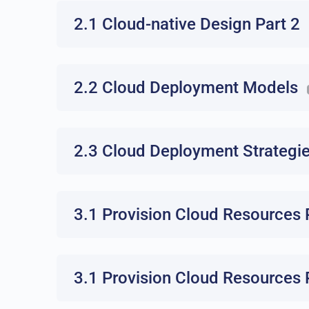
2.1 Cloud-native Design Part 2
2.2 Cloud Deployment Models
2.3 Cloud Deployment Strategi
3.1 Provision Cloud Resources 
3.1 Provision Cloud Resources 