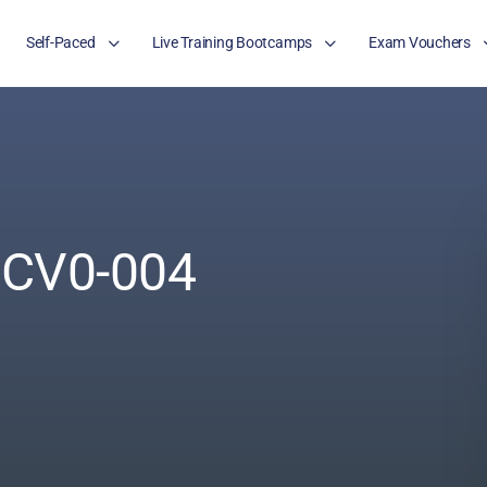
Self-Paced
Live Training Bootcamps
Exam Vouchers
 CV0-004