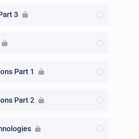
Part 3
ions Part 1
ions Part 2
hnologies