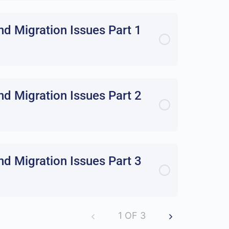
d Migration Issues Part 1
d Migration Issues Part 2
d Migration Issues Part 3
1 OF 3