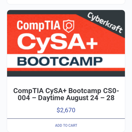
CompTIA CySA+ Bootcamp CS0-
004 – Daytime August 24 – 28
$
2,670
ADD TO CART