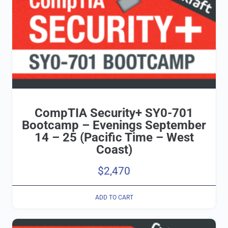
CompTIA Security+ SY0-701
Bootcamp – Evenings September
14 – 25 (Pacific Time – West
Coast)
$
2,470
ADD TO CART