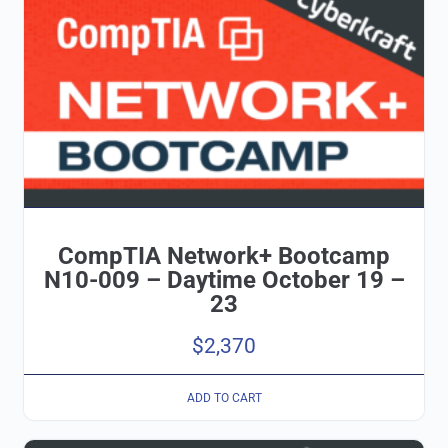
CompTIA Network+ Bootcamp
N10-009 – Daytime October 19 –
23
$
2,370
ADD TO CART