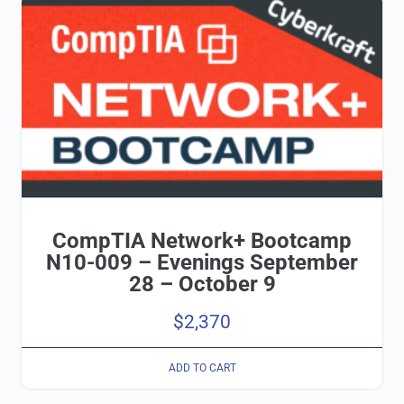
CompTIA Network+ Bootcamp
N10-009 – Evenings September
28 – October 9
$
2,370
ADD TO CART