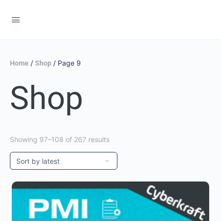
/
/ Page 9
Home
Shop
Shop
Showing 97–108 of 267 results