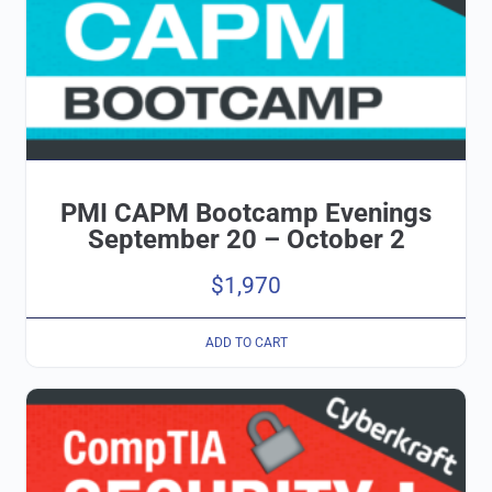
PMI CAPM Bootcamp Evenings
September 20 – October 2
$
1,970
ADD TO CART