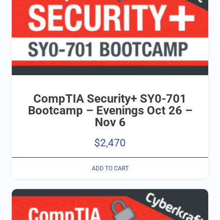
CompTIA Security+ SY0-701
Bootcamp – Evenings Oct 26 –
Nov 6
$
2,470
ADD TO CART