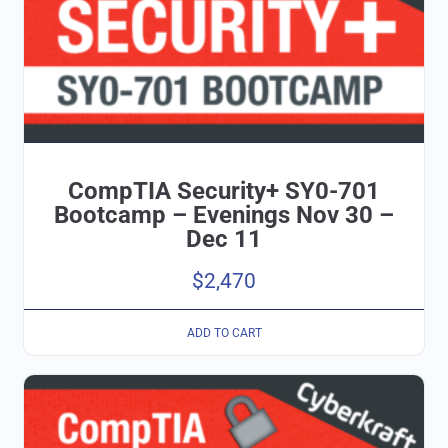
CompTIA Security+ SY0-701
Bootcamp – Evenings Nov 30 –
Dec 11
$
2,470
ADD TO CART