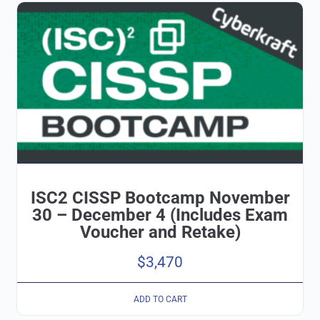
ISC2 CISSP Bootcamp November
30 – December 4 (Includes Exam
Voucher and Retake)
$
3,470
ADD TO CART