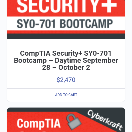
CompTIA Security+ SY0-701
Bootcamp – Daytime September
28 – October 2
$
2,470
ADD TO CART