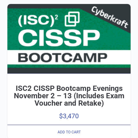
ISC2 CISSP Bootcamp Evenings
November 2 – 13 (Includes Exam
Voucher and Retake)
$
3,470
ADD TO CART