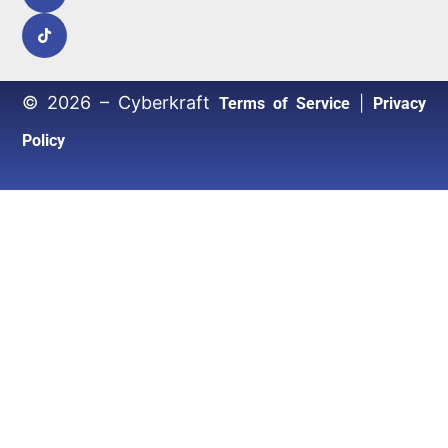
© 2026 – Cyberkraft
|
Terms of Service
Privacy
Policy