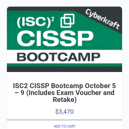
ISC2 CISSP Bootcamp October 5
– 9 (Includes Exam Voucher and
Retake)
$
3,470
ADD TO CART