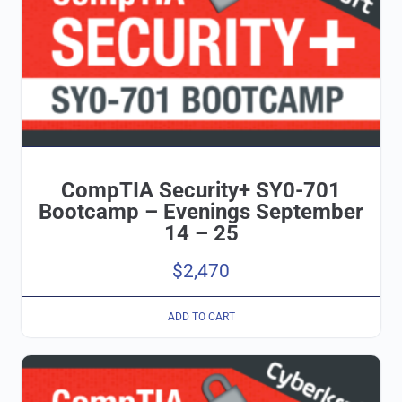
CompTIA Security+ SY0-701
Bootcamp – Evenings September
14 – 25
$
2,470
ADD TO CART