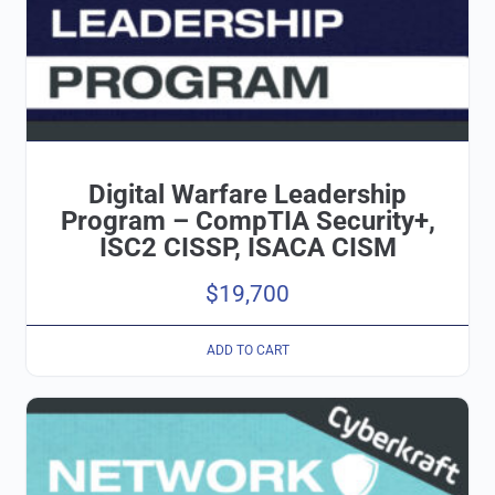
Digital Warfare Leadership
Program – CompTIA Security+,
ISC2 CISSP, ISACA CISM
$
19,700
ADD TO CART