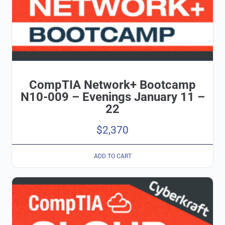
CompTIA Network+ Bootcamp
N10-009 – Evenings January 11 –
22
$
2,370
ADD TO CART