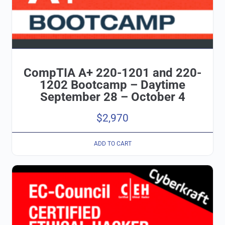
CompTIA A+ 220-1201 and 220-
1202 Bootcamp – Daytime
September 28 – October 4
$
2,970
ADD TO CART