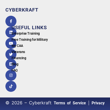
CYBERKRAFT
5.0
powered
by
USEFUL LINKS
G
o
o
g
l
e
Enterprise Training
Free Training for Military
My CAA
Veterans
Financing
Blog
FAQ
© 2026 – Cyberkraft
|
Terms of Service
Privacy