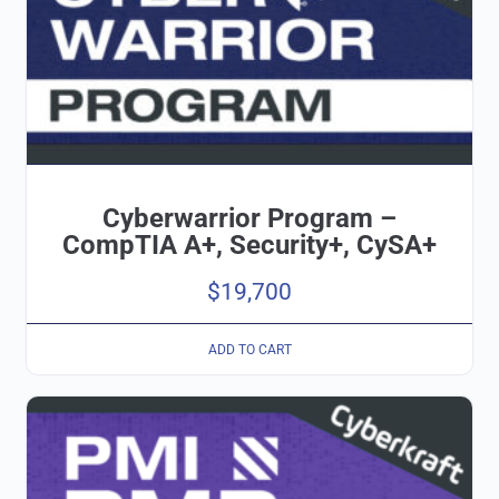
Cyberwarrior Program –
CompTIA A+, Security+, CySA+
$
19,700
ADD TO CART