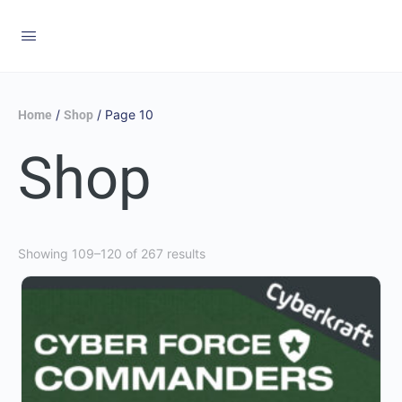
/
/ Page 10
Home
Shop
Shop
Showing 109–120 of 267 results