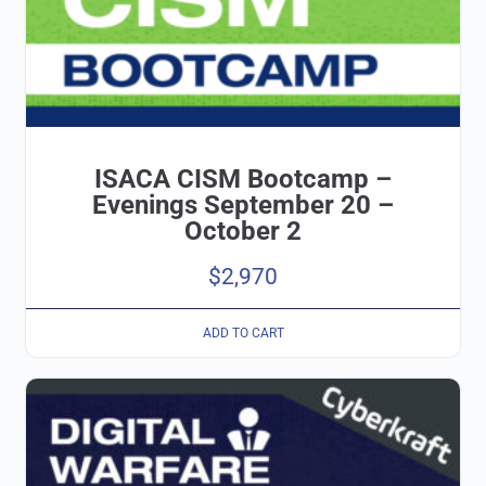
ISACA CISM Bootcamp –
Evenings September 20 –
October 2
$
2,970
ADD TO CART