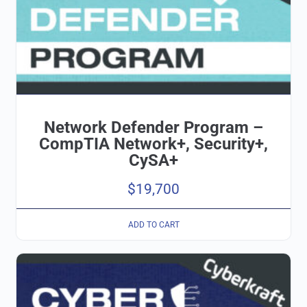
Network Defender Program –
CompTIA Network+, Security+,
CySA+
$
19,700
ADD TO CART