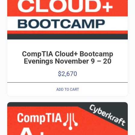
CompTIA Cloud+ Bootcamp
Evenings November 9 – 20
$
2,670
ADD TO CART