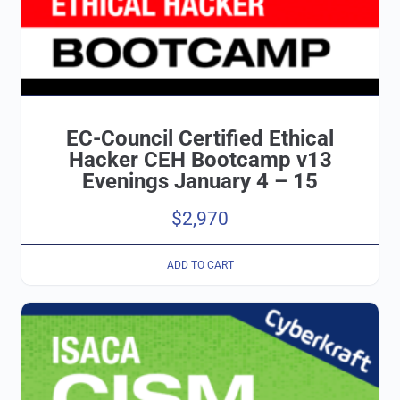
EC-Council Certified Ethical
Hacker CEH Bootcamp v13
Evenings January 4 – 15
$
2,970
ADD TO CART