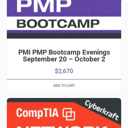
PMI PMP Bootcamp Evenings
September 20 – October 2
$
2,670
ADD TO CART