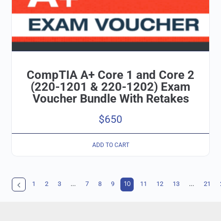
CompTIA A+ Core 1 and Core 2
(220-1201 & 220-1202) Exam
Voucher Bundle With Retakes
$
650
ADD TO CART
…
10
…
1
2
3
7
8
9
11
12
13
21