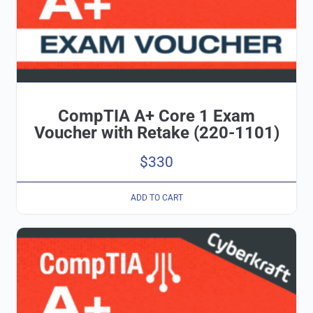
CompTIA A+ Core 1 Exam
Voucher with Retake (220-1101)
$
330
ADD TO CART