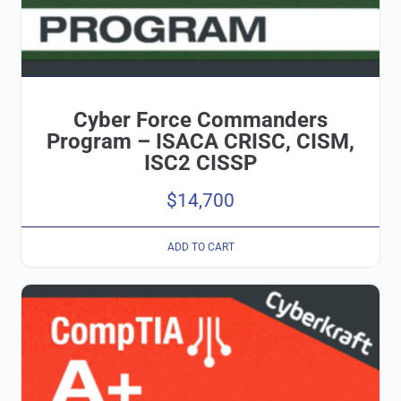
Cyber Force Commanders
Program – ISACA CRISC, CISM,
ISC2 CISSP
$
14,700
ADD TO CART