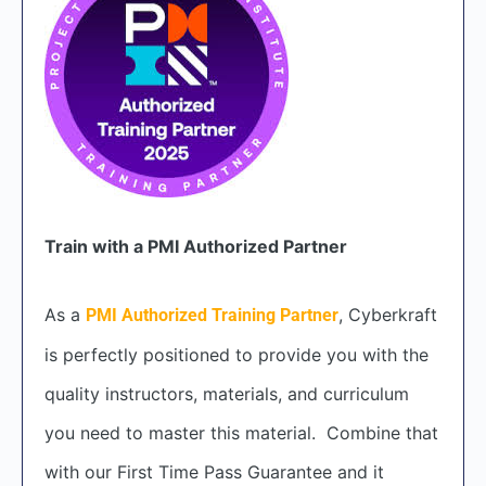
Train with a PMI Authorized Partner
As a
, Cyberkraft
PMI Authorized Training Partner
is perfectly positioned to provide you with the
quality instructors, materials, and curriculum
you need to master this material. Combine that
with our First Time Pass Guarantee and it