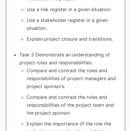
Use a risk register in a given situation.
Use a stakeholder register in a given
situation.
Explain project closure and transitions.
Task 3 Demonstrate an understanding of
project roles and responsibilities.
Compare and contrast the roles and
responsibilities of project managers and
project sponsors.
Compare and contrast the roles and
responsibilities of the project team and
the project sponsor.
Explain the importance of the role the