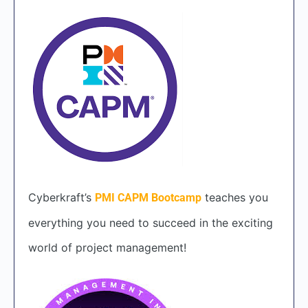
Cyberkraft’s
teaches you
PMI CAPM Bootcamp
everything you need to succeed in the exciting
world of project management!