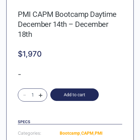
PMI CAPM Bootcamp Daytime
December 14th – December
18th
$
1,970
-
-
+
Add to cart
SPECS
Categories:
,
,
Bootcamp
CAPM
PMI