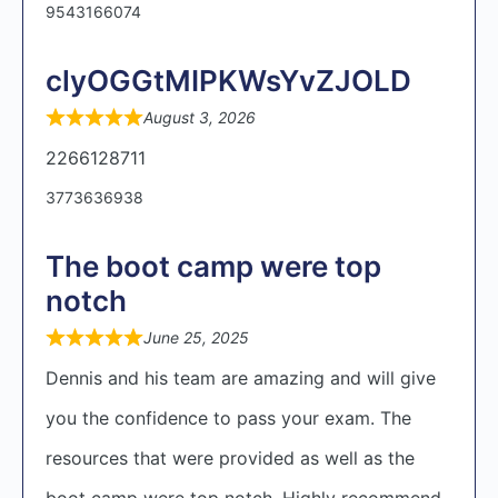
9543166074
clyOGGtMIPKWsYvZJOLD
August 3, 2026
2266128711
3773636938
The boot camp were top
notch
June 25, 2025
Dennis and his team are amazing and will give
you the confidence to pass your exam. The
resources that were provided as well as the
boot camp were top notch. Highly recommend.