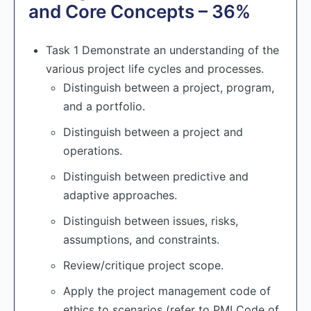
and Core Concepts – 36%
Task 1 Demonstrate an understanding of the
various project life cycles and processes.
Distinguish between a project, program,
and a portfolio.
Distinguish between a project and
operations.
Distinguish between predictive and
adaptive approaches.
Distinguish between issues, risks,
assumptions, and constraints.
Review/critique project scope.
Apply the project management code of
ethics to scenarios (refer to PMI Code of