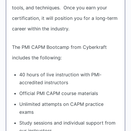
tools, and techniques. Once you earn your
certification, it will position you for a long-term
career within the industry.
The PMI CAPM Bootcamp from Cyberkraft
includes the following:
40 hours of live instruction with PMI-
accredited instructors
Official PMI CAPM course materials
Unlimited attempts on CAPM practice
exams
Study sessions and individual support from
our instructors