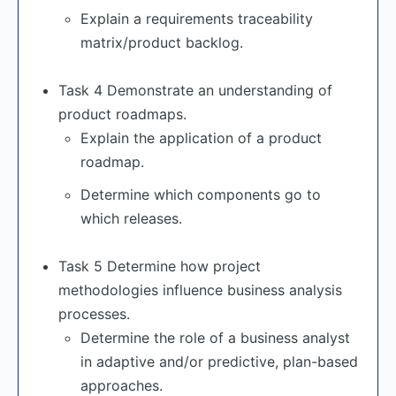
Explain a requirements traceability
matrix/product backlog.
Task 4 Demonstrate an understanding of
product roadmaps.
Explain the application of a product
roadmap.
Determine which components go to
which releases.
Task 5 Determine how project
methodologies influence business analysis
processes.
Determine the role of a business analyst
in adaptive and/or predictive, plan-based
approaches.