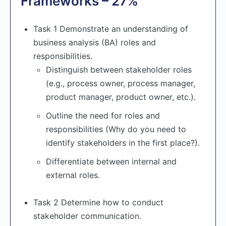
Frameworks – 27%
Task 1 Demonstrate an understanding of
business analysis (BA) roles and
responsibilities.
Distinguish between stakeholder roles
(e.g., process owner, process manager,
product manager, product owner, etc.).
Outline the need for roles and
responsibilities (Why do you need to
identify stakeholders in the first place?).
Differentiate between internal and
external roles.
Task 2 Determine how to conduct
stakeholder communication.