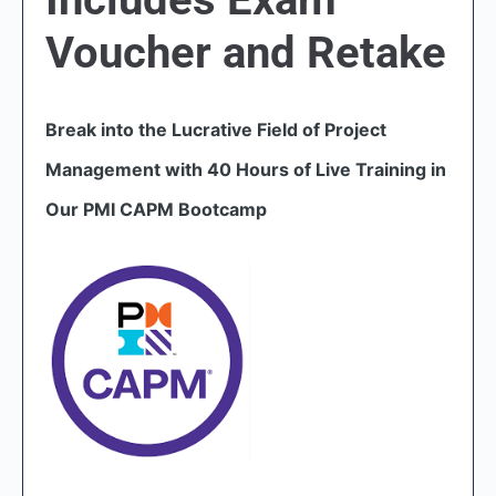
Voucher and Retake
Break into the Lucrative Field of Project
Management with 40 Hours of Live Training in
Our PMI CAPM Bootcamp