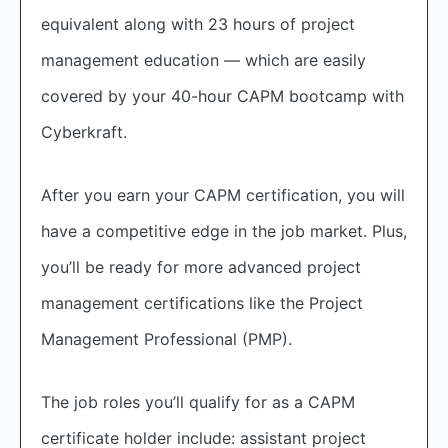
equivalent along with 23 hours of project
management education — which are easily
covered by your 40-hour CAPM bootcamp with
Cyberkraft.
After you earn your CAPM certification, you will
have a competitive edge in the job market. Plus,
you’ll be ready for more advanced project
management certifications like the Project
Management Professional (PMP).
The job roles you’ll qualify for as a CAPM
certificate holder include: assistant project