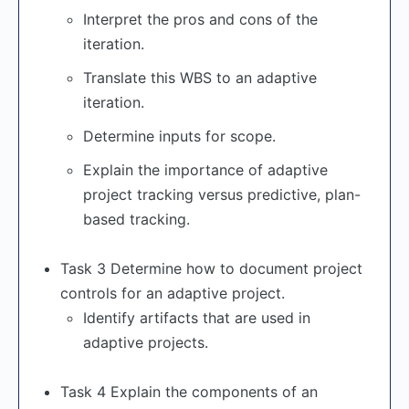
Interpret the pros and cons of the
iteration.
Translate this WBS to an adaptive
iteration.
Determine inputs for scope.
Explain the importance of adaptive
project tracking versus predictive, plan-
based tracking.
Task 3 Determine how to document project
controls for an adaptive project.
Identify artifacts that are used in
adaptive projects.
Task 4 Explain the components of an