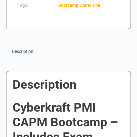
Tags:
,
,
Bootcamp
CAPM
PMI
Description
Description
Cyberkraft PMI
CAPM Bootcamp –
Includes Exam