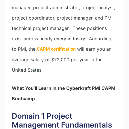
manager, project administrator, project analyst,
project coordinator, project manager, and PMI
technical project manager. These positions
exist across nearly every industry. According
to PMI, the
will earn you an
CAPM certification
average salary of $72,000 per year in the
United States.
What You’ll Learn in the Cyberkraft PMI CAPM
Bootcamp
Domain 1 Project
Management Fundamentals