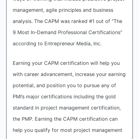
management, agile principles and business
analysis. The CAPM was ranked #1 out of “The
9 Most In-Demand Professional Certifications”
according to Entrepreneur Media, Inc.
Earning your CAPM certification will help you
with career advancement, increase your earning
potential, and position you to pursue any of
PMI’s major certifications including the gold
standard in project management certification,
the PMP. Earning the CAPM certification can
help you qualify for most project management