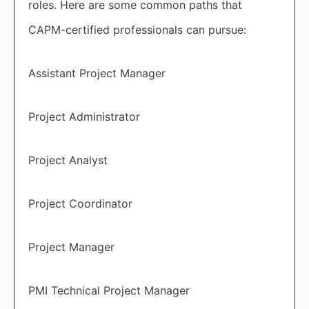
roles. Here are some common paths that
CAPM-certified professionals can pursue:
Assistant Project Manager
Project Administrator
Project Analyst
Project Coordinator
Project Manager
PMI Technical Project Manager