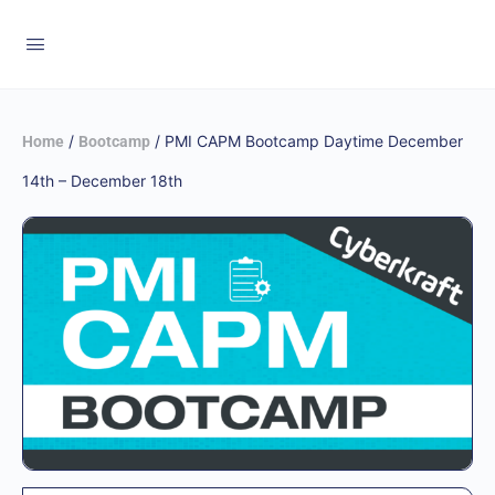
/
/ PMI CAPM Bootcamp Daytime December
Home
Bootcamp
14th – December 18th