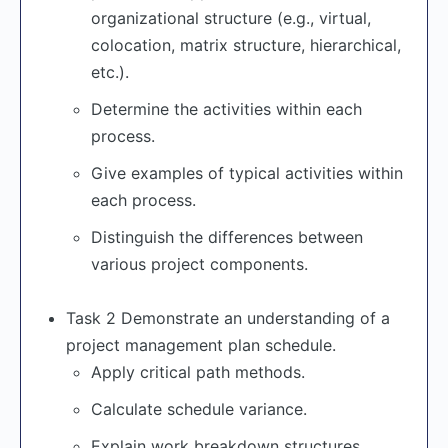
organizational structure (e.g., virtual,
colocation, matrix structure, hierarchical,
etc.).
Determine the activities within each
process.
Give examples of typical activities within
each process.
Distinguish the differences between
various project components.
Task 2 Demonstrate an understanding of a
project management plan schedule.
Apply critical path methods.
Calculate schedule variance.
Explain work breakdown structures