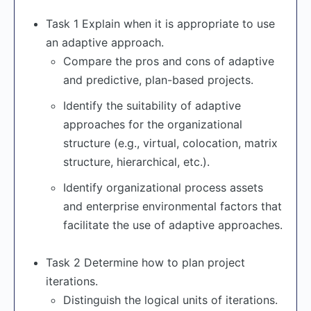
Task 1 Explain when it is appropriate to use
an adaptive approach.
Compare the pros and cons of adaptive
and predictive, plan-based projects.
Identify the suitability of adaptive
approaches for the organizational
structure (e.g., virtual, colocation, matrix
structure, hierarchical, etc.).
Identify organizational process assets
and enterprise environmental factors that
facilitate the use of adaptive approaches.
Task 2 Determine how to plan project
iterations.
Distinguish the logical units of iterations.