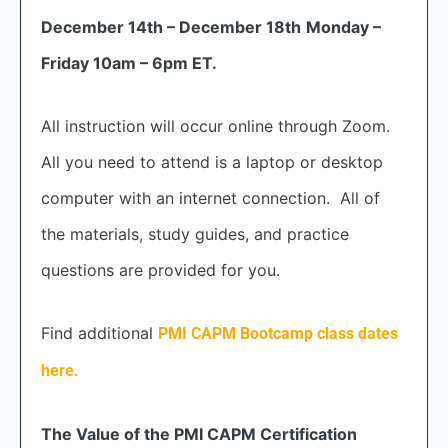
December 14th – December 18th
Monday –
Friday 10am – 6pm ET.
All instruction will occur online through Zoom.
All you need to attend is a laptop or desktop
computer with an internet connection. All of
the materials, study guides, and practice
questions are provided for you.
Find additional
PMI CAPM Bootcamp class dates
here.
The Value of the PMI CAPM Certification