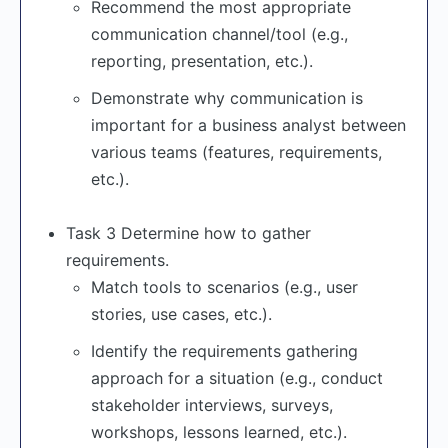
Recommend the most appropriate
communication channel/tool (e.g.,
reporting, presentation, etc.).
Demonstrate why communication is
important for a business analyst between
various teams (features, requirements,
etc.).
Task 3 Determine how to gather
requirements.
Match tools to scenarios (e.g., user
stories, use cases, etc.).
Identify the requirements gathering
approach for a situation (e.g., conduct
stakeholder interviews, surveys,
workshops, lessons learned, etc.).