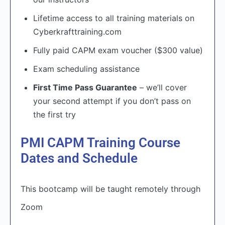
Lifetime access to all training materials on
Cyberkrafttraining.com
Fully paid CAPM exam voucher ($300 value)
Exam scheduling assistance
First Time Pass Guarantee
– we’ll cover
your second attempt if you don’t pass on
the first try
PMI CAPM Training Course
Dates and Schedule
This bootcamp will be taught remotely through
Zoom