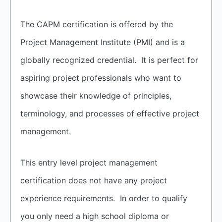
The CAPM certification is offered by the
Project Management Institute (PMI) and is a
globally recognized credential. It is perfect for
aspiring project professionals who want to
showcase their knowledge of principles,
terminology, and processes of effective project
management.
This entry level project management
certification does not have any project
experience requirements. In order to qualify
you only need a high school diploma or