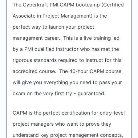
The Cyberkraft PMI CAPM bootcamp (Certified
Associate in Project Management) is the
perfect way to launch your project
management career. This is a live training led
by a PMI qualified instructor who has met the
rigorous standards required to instruct for this
accredited course. The 40-hour CAPM course
will give you everything you need to pass your
exam on the very first try – guaranteed.
CAPM is the perfect certification for entry-level
project managers who want to prove they
understand key project management concepts,