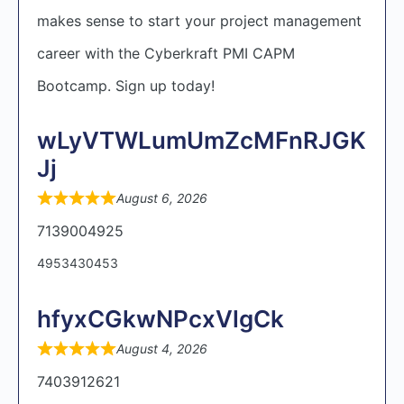
makes sense to start your project management
career with the Cyberkraft PMI CAPM
Bootcamp. Sign up today!
wLyVTWLumUmZcMFnRJGK
Jj
August 6, 2026
7139004925
4953430453
hfyxCGkwNPcxVlgCk
August 4, 2026
7403912621