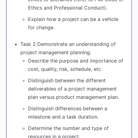
Ethics and Professional Conduct).
Explain how a project can be a vehicle
for change.
Task 2 Demonstrate an understanding of
project management planning.
Describe the purpose and importance of
cost, quality, risk, schedule, etc.
Distinguish between the different
deliverables of a project management
plan versus product management plan.
Distinguish differences between a
milestone and a task duration.
Determine the number and type of
resources in a project.