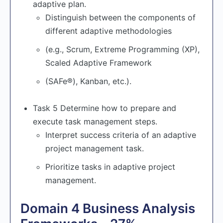
adaptive plan.
Distinguish between the components of
different adaptive methodologies
(e.g., Scrum, Extreme Programming (XP),
Scaled Adaptive Framework
(SAFe®), Kanban, etc.).
Task 5 Determine how to prepare and
execute task management steps.
Interpret success criteria of an adaptive
project management task.
Prioritize tasks in adaptive project
management.
Domain 4 Business Analysis