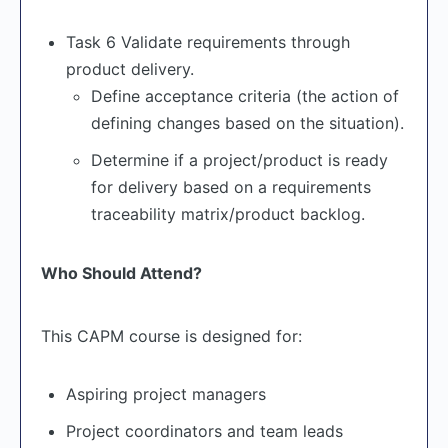
Task 6 Validate requirements through
product delivery.
Define acceptance criteria (the action of
defining changes based on the situation).
Determine if a project/product is ready
for delivery based on a requirements
traceability matrix/product backlog.
Who Should Attend?
This CAPM course is designed for:
Aspiring project managers
Project coordinators and team leads