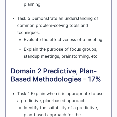
planning.
Task 5 Demonstrate an understanding of
common problem-solving tools and
techniques.
Evaluate the effectiveness of a meeting.
Explain the purpose of focus groups,
standup meetings, brainstorming, etc.
Domain 2 Predictive, Plan-
Based Methodologies – 17%
Task 1 Explain when it is appropriate to use
a predictive, plan-based approach.
Identify the suitability of a predictive,
plan-based approach for the