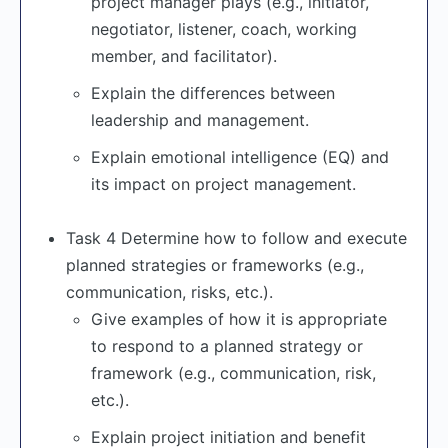
project manager plays (e.g., initiator,
negotiator, listener, coach, working
member, and facilitator).
Explain the differences between
leadership and management.
Explain emotional intelligence (EQ) and
its impact on project management.
Task 4 Determine how to follow and execute
planned strategies or frameworks (e.g.,
communication, risks, etc.).
Give examples of how it is appropriate
to respond to a planned strategy or
framework (e.g., communication, risk,
etc.).
Explain project initiation and benefit