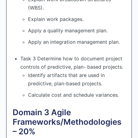
(WBS).
Explain work packages.
Apply a quality management plan.
Apply an integration management plan.
Task 3 Determine how to document project
controls of predictive, plan- based projects.
Identify artifacts that are used in
predictive, plan-based projects.
Calculate cost and schedule variances.
Domain 3 Agile
Frameworks/Methodologies
– 20%