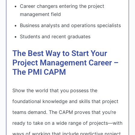
Career changers entering the project
management field
Business analysts and operations specialists
Students and recent graduates
The Best Way to Start Your
Project Management Career –
The PMI CAPM
Show the world that you possess the
foundational knowledge and skills that project
teams demand. The CAPM proves that you’re
ready to take on a wide range of projects—with
ways of working that include predictive project