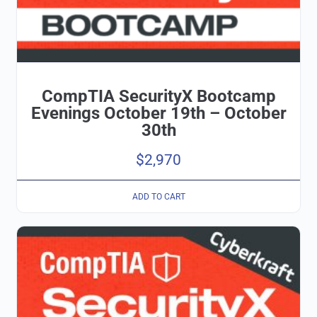
CompTIA SecurityX Bootcamp
Evenings October 19th – October
30th
$
2,970
ADD TO CART