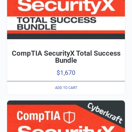
CompTIA SecurityX Total Success
Bundle
$
1,670
ADD TO CART