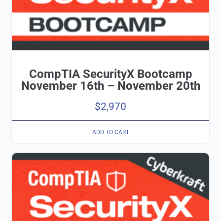
CompTIA SecurityX Bootcamp
November 16th – November 20th
$
2,970
ADD TO CART