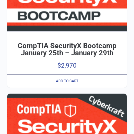
CompTIA SecurityX Bootcamp
January 25th – January 29th
$
2,970
ADD TO CART