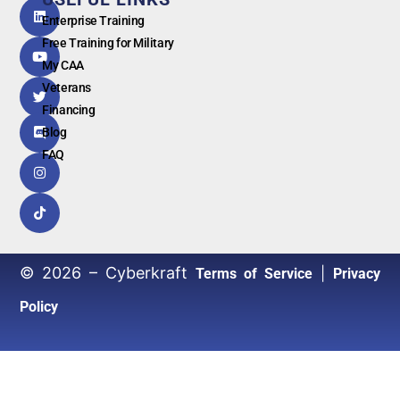
G
o
o
g
l
e
Enterprise Training
Free Training for Military
My CAA
Veterans
Financing
Blog
FAQ
© 2026 – Cyberkraft
|
Terms of Service
Privacy
Policy