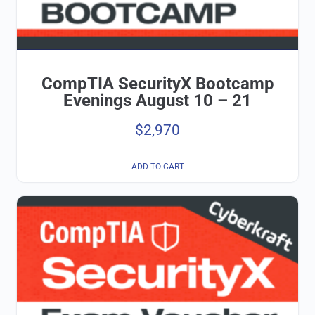
CompTIA SecurityX Bootcamp
Evenings August 10 – 21
$
2,970
ADD TO CART