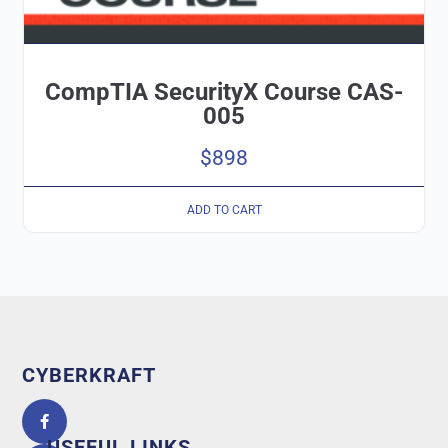
CompTIA SecurityX Course CAS-
005
$
898
ADD TO CART
CYBERKRAFT
5.0
powered
by
USEFUL LINKS