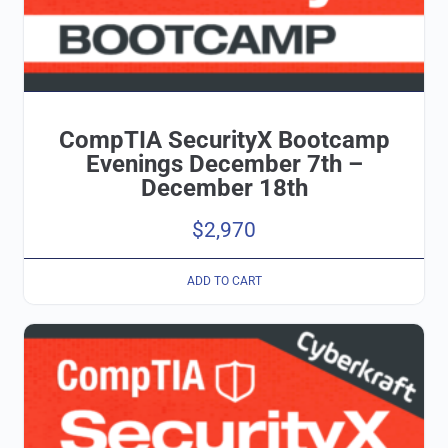
CompTIA SecurityX Bootcamp
Evenings December 7th –
December 18th
$
2,970
ADD TO CART