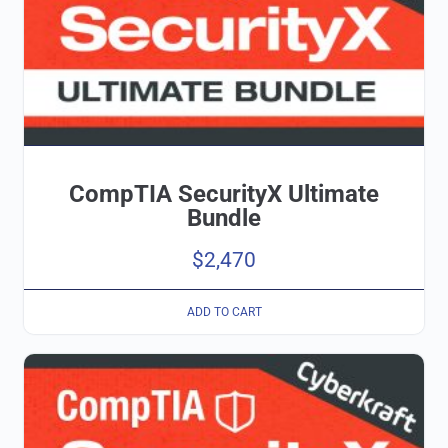
CompTIA SecurityX Ultimate
Bundle
$
2,470
ADD TO CART