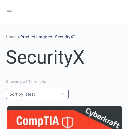
/ Products tagged “SecurityX”
Home
SecurityX
Showing all 12 results