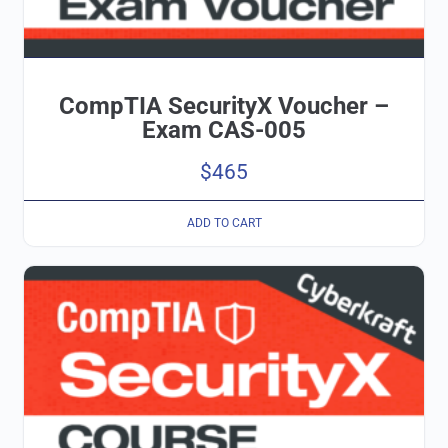
CompTIA SecurityX Voucher –
Exam CAS-005
$
465
ADD TO CART