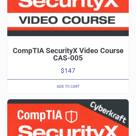
CompTIA SecurityX Video Course
CAS-005
$
147
ADD TO CART