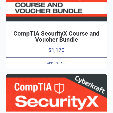
CompTIA SecurityX Course and
Voucher Bundle
$
1,170
ADD TO CART