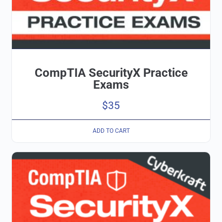
CompTIA SecurityX Practice
Exams
$
35
ADD TO CART