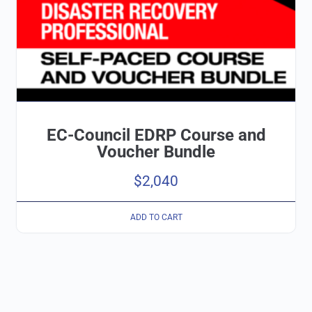
EC-Council EDRP Course and
Voucher Bundle
$
2,040
ADD TO CART