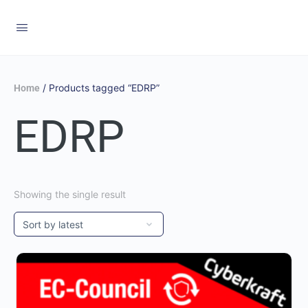
/ Products tagged “EDRP”
Home
EDRP
Showing the single result