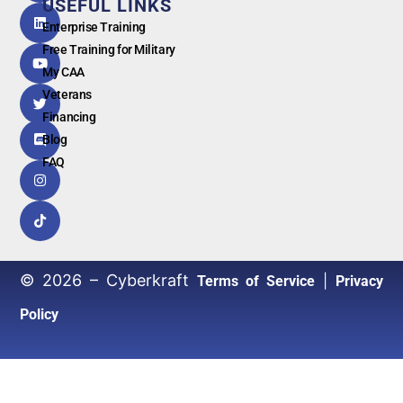
USEFUL LINKS
G
o
o
g
l
e
Enterprise Training
Free Training for Military
My CAA
Veterans
Financing
Blog
FAQ
© 2026 – Cyberkraft
|
Terms of Service
Privacy
Policy