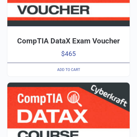
CompTIA DataX Exam Voucher
$
465
ADD TO CART