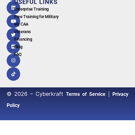
USEFUL LINKS
G
o
o
g
l
e
Enterprise Training
Free Training for Military
My CAA
Veterans
Financing
Blog
FAQ
© 2026 – Cyberkraft
|
Terms of Service
Privacy
Policy