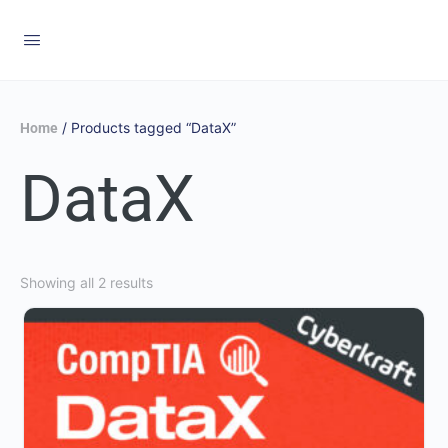
/ Products tagged “DataX”
Home
DataX
Showing all 2 results