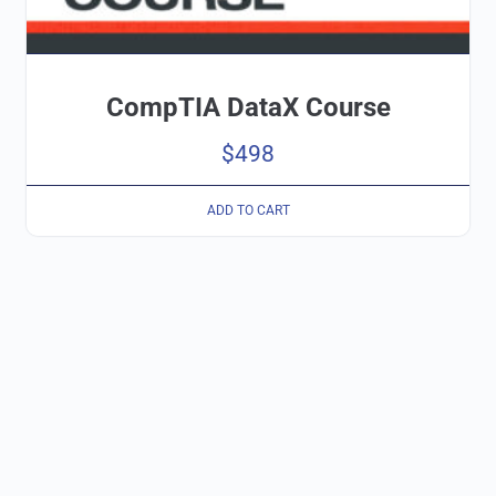
CompTIA DataX Course
$
498
ADD TO CART