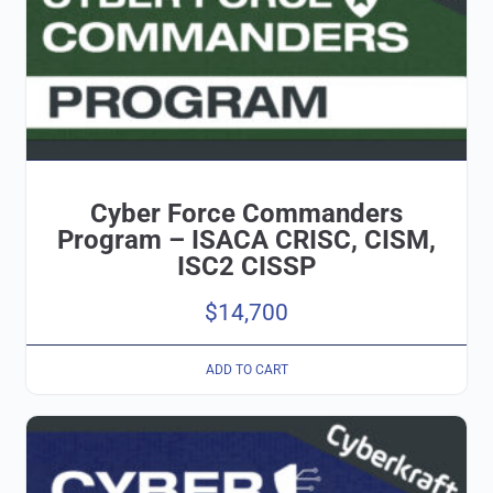
Cyber Force Commanders
Program – ISACA CRISC, CISM,
ISC2 CISSP
$
14,700
ADD TO CART