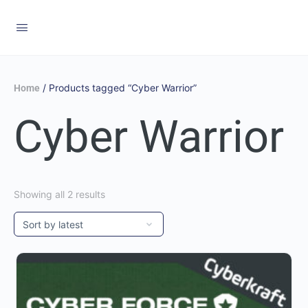
/ Products tagged “Cyber Warrior”
Home
Cyber Warrior
Showing all 2 results