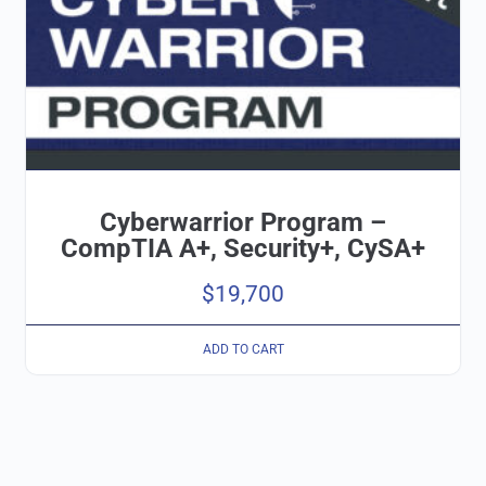
Cyberwarrior Program –
CompTIA A+, Security+, CySA+
$
19,700
ADD TO CART