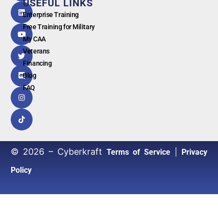
USEFUL LINKS
G
o
o
g
l
e
Enterprise Training
Free Training for Military
My CAA
Veterans
Financing
Blog
FAQ
© 2026 – Cyberkraft
|
Terms of Service
Privacy
Policy