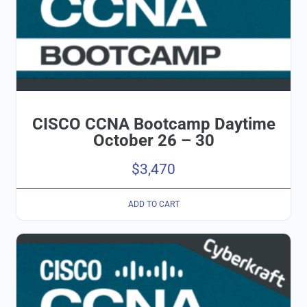
CISCO CCNA Bootcamp Daytime
October 26 – 30
$
3,470
ADD TO CART