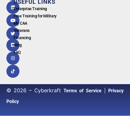
USEFUL LINKS
G
o
o
g
l
e
Enterprise Training
Free Training for Military
My CAA
Veterans
Financing
Blog
FAQ
© 2026 – Cyberkraft
|
Terms of Service
Privacy
Policy