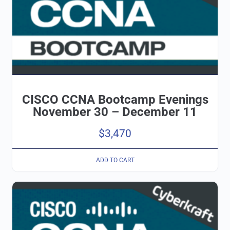
CISCO CCNA Bootcamp Evenings
November 30 – December 11
$
3,470
ADD TO CART