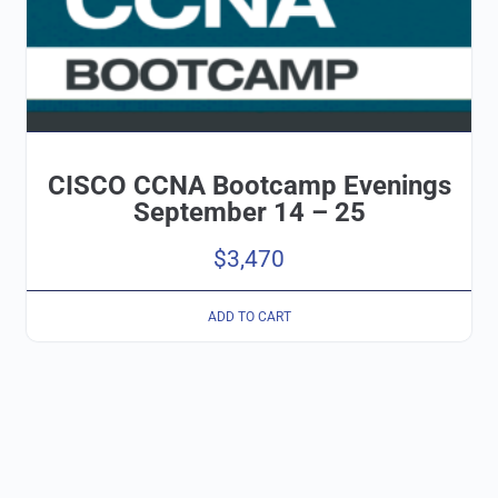
CISCO CCNA Bootcamp Evenings
September 14 – 25
$
3,470
ADD TO CART