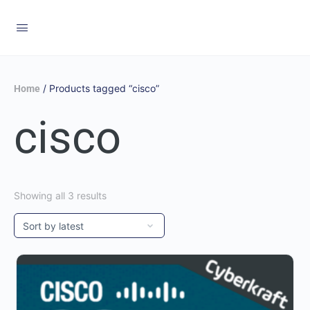
/ Products tagged “cisco”
Home
cisco
Showing all 3 results