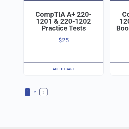
CompTIA A+ 220-
C
1201 & 220-1202
12
Practice Tests
Boo
$
25
ADD TO CART
1
2