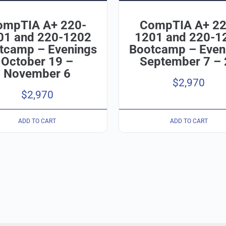
ompTIA A+ 220-
CompTIA A+ 22
01 and 220-1202
1201 and 220-1
tcamp – Evenings
Bootcamp – Even
October 19 –
September 7 – 
November 6
$
2,970
$
2,970
ADD TO CART
ADD TO CART