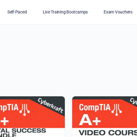
Self-Paced
Live Training Bootcamps
Exam Vouchers
Veterans
FAQs
Blog
Financing