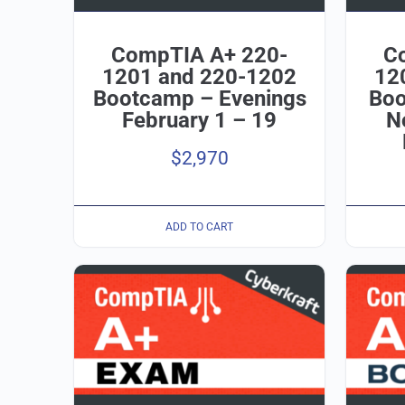
CompTIA A+ 220-
C
1201 and 220-1202
12
Bootcamp – Evenings
Boo
February 1 – 19
N
$
2,970
ADD TO CART