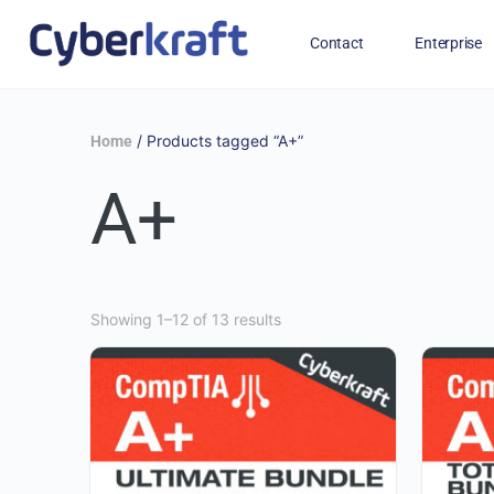
Contact
Enterprise
Free Training for Military
/ Products tagged “A+”
Home
A+
Showing 1–12 of 13 results