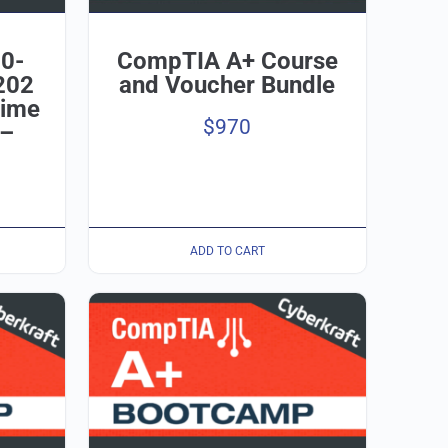
0-
CompTIA A+ Course
202
and Voucher Bundle
time
$
970
 –
ADD TO CART