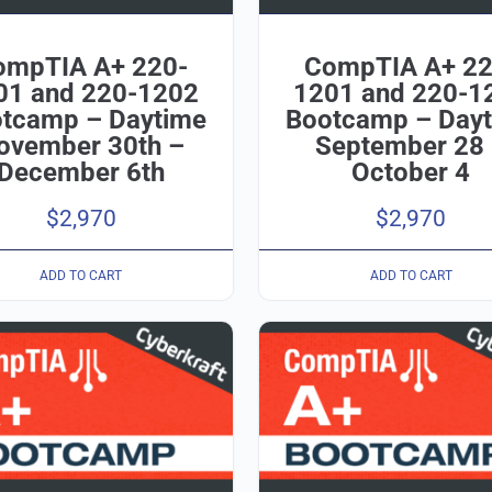
ompTIA A+ 220-
CompTIA A+ 22
01 and 220-1202
1201 and 220-1
tcamp – Daytime
Bootcamp – Day
ovember 30th –
September 28
December 6th
October 4
$
2,970
$
2,970
ADD TO CART
ADD TO CART