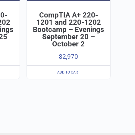
0-
CompTIA A+ 220-
202
1201 and 220-1202
ings
Bootcamp – Evenings
25
September 20 –
October 2
$
2,970
ADD TO CART