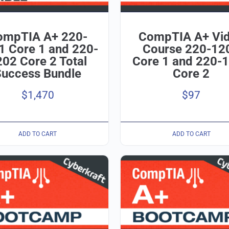
ompTIA A+ 220-
CompTIA A+ Vi
1 Core 1 and 220-
Course 220-12
02 Core 2 Total
Core 1 and 220-
Success Bundle
Core 2
$
1,470
$
97
ADD TO CART
ADD TO CART