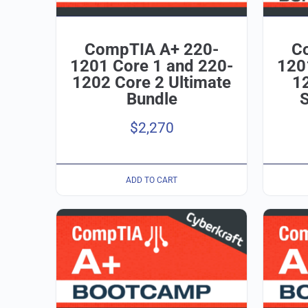
CompTIA A+ 220-
C
1201 Core 1 and 220-
120
1202 Core 2 Ultimate
12
Bundle
$
2,270
ADD TO CART