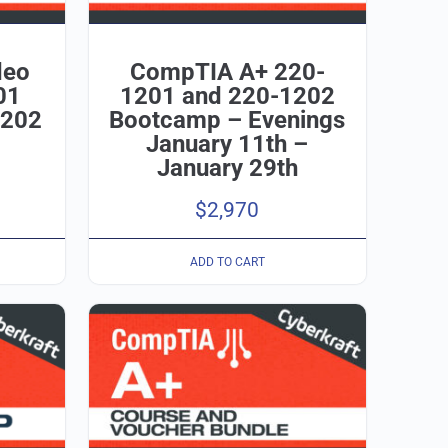
deo
CompTIA A+ 220-
01
1201 and 220-1202
1202
Bootcamp – Evenings
January 11th –
January 29th
$
2,970
ADD TO CART