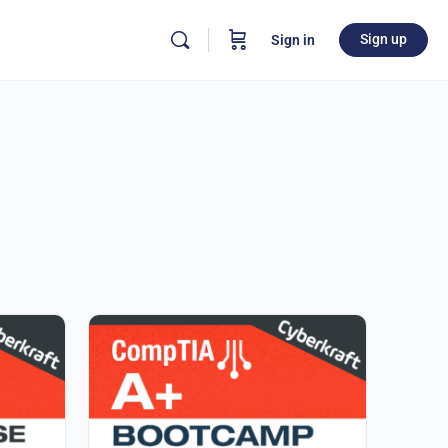
Sign up
Sign in