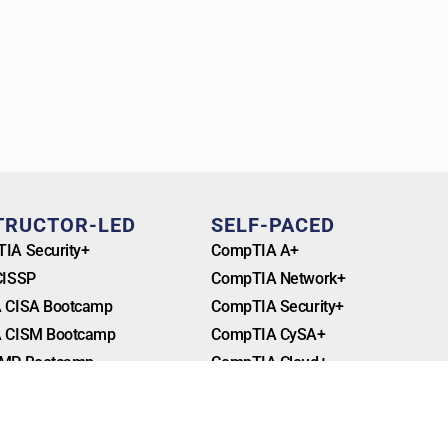
TRUCTOR-LED
SELF-PACED
IA Security+
CompTIA A+
CISSP
CompTIA Network+
 CISA Bootcamp
CompTIA Security+
 CISM Bootcamp
CompTIA CySA+
MP Bootcamp
CompTIA Cloud+