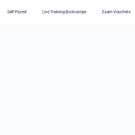
Self-Paced
Live Training Bootcamps
Exam Vouchers
Veterans
FAQs
Blog
Financing