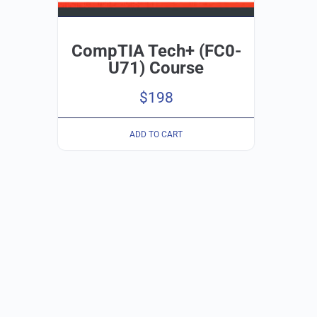
CompTIA Tech+ (FC0-
U71) Course
$
198
ADD TO CART