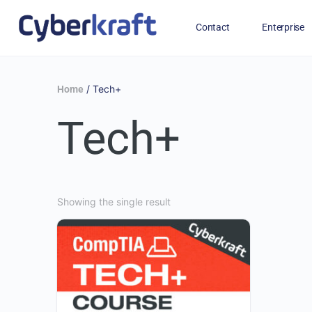
Contact
Enterprise
Free Training for Military
/ Tech+
Home
Tech+
Showing the single result