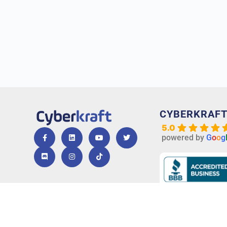
CYBERKRAF
5.0
powered by
G
o
o
g