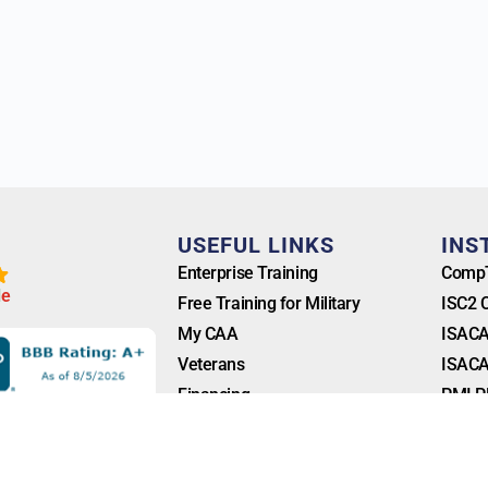
T
USEFUL LINKS
INS
Enterprise Training
CompT
l
e
Free Training for Military
ISC2 
My CAA
ISACA
Veterans
ISACA
Financing
PMI P
Blog
FAQ