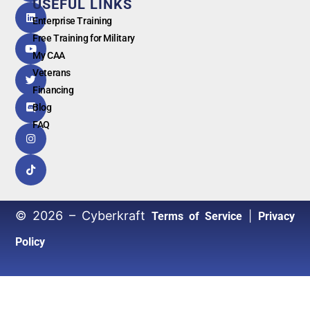
USEFUL LINKS
G
o
o
g
l
e
Enterprise Training
Free Training for Military
My CAA
Veterans
Financing
Blog
FAQ
© 2026 – Cyberkraft
|
Terms of Service
Privacy
Policy