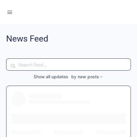
News Feed
Search
Feed…
Show
all updates
by
new posts