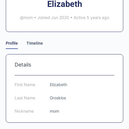
Elizabeth
@mom
•
Joined Jun 2020
•
Active 5 years ago
Profile
Timeline
Details
First Name
Elizabeth
Last Name
Grosklos
Nickname
mom