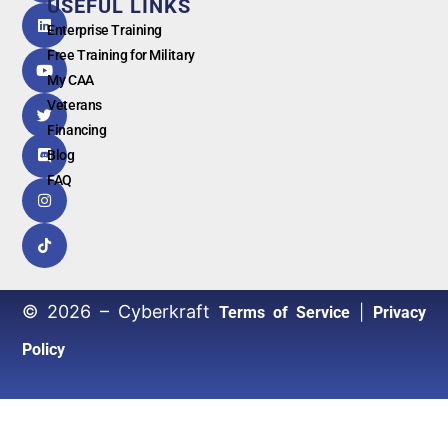
USEFUL LINKS
G
o
o
g
l
e
Enterprise Training
Free Training for Military
My CAA
Veterans
Financing
Blog
FAQ
© 2026 – Cyberkraft
|
Terms of Service
Privacy
Policy