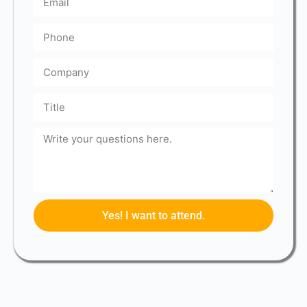
Yes! I want to attend.