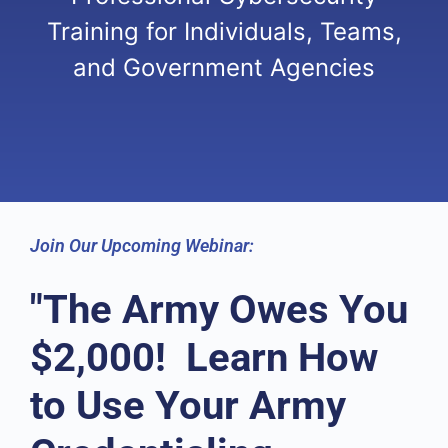
Training for Individuals, Teams,
and Government Agencies
Join Our Upcoming Webinar:
"The Army Owes You
$2,000! Learn How
to Use Your Army