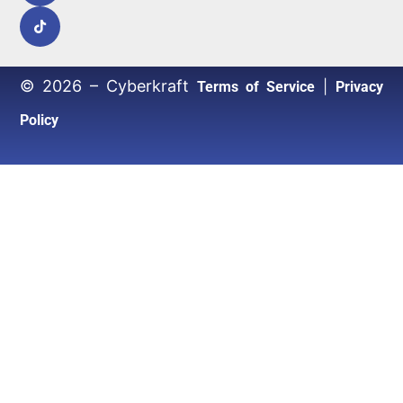
© 2026 – Cyberkraft
|
Terms of Service
Privacy
Policy