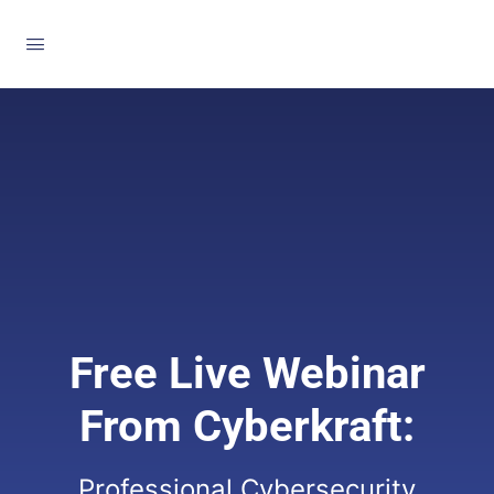
Free Live Webinar
From Cyberkraft:
Professional Cybersecurity