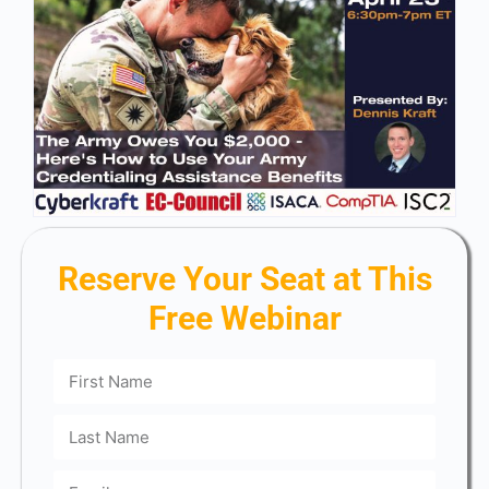
Reserve Your Seat at This
Free Webinar