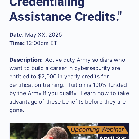
Credentialing
Assistance Credits."
Date:
May XX, 2025
Time:
12:00pm ET
Description:
Active duty Army soldiers who
want to build a career in cybersecurity
are
entitled to $2,000 in yearly credits for
certification training. Tuition is 100% funded
by the Army if you qualify. Learn how to take
advantage of these benefits before they are
gone.