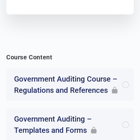
Course Content
Government Auditing Course –
Regulations and References
Government Auditing –
Templates and Forms