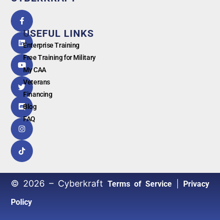
5.0
powered
by
USEFUL LINKS
G
o
o
g
l
e
Enterprise Training
Free Training for Military
My CAA
Veterans
Financing
Blog
FAQ
© 2026 – Cyberkraft
|
Terms of Service
Privacy
Policy