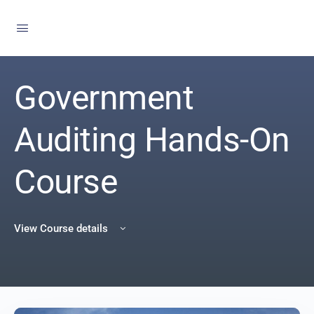
Government
Auditing Hands-On
Course
View Course details