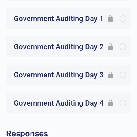
Government Auditing Day 1
Government Auditing Day 2
Government Auditing Day 3
Government Auditing Day 4
Responses