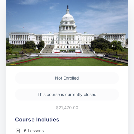
Not Enrolled
This course is currently closed
$21,470.00
Course Includes
6 Lessons