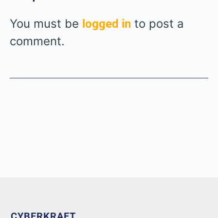
You must be
to post a
logged in
comment.
CYBERKRAFT