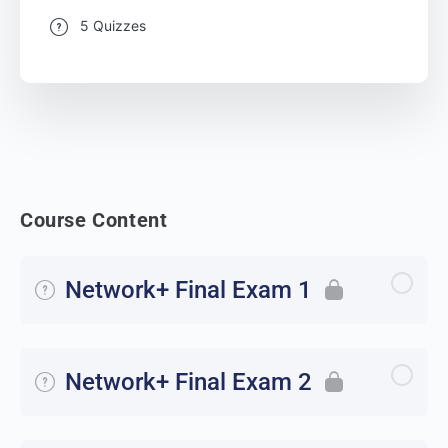
5 Quizzes
Course Content
Network+ Final Exam 1
Network+ Final Exam 2