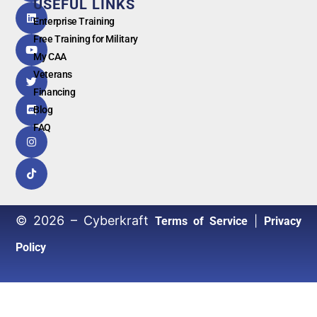
USEFUL LINKS
G
o
o
g
l
e
Enterprise Training
Free Training for Military
My CAA
Veterans
Financing
Blog
FAQ
© 2026 – Cyberkraft
|
Terms of Service
Privacy
Policy