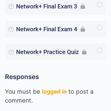
Network+ Final Exam 3
Network+ Final Exam 4
Network+ Practice Quiz
Responses
You must be
to post a
logged in
comment.