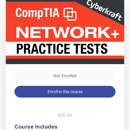
Not Enrolled
Enroll in this course
$25.00
Course Includes