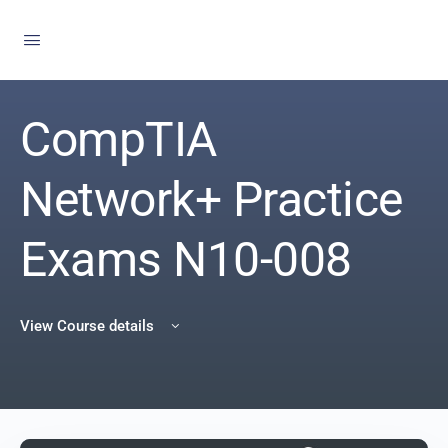
CompTIA
Network+ Practice
Exams N10-008
View Course details