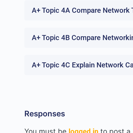
A+ Topic 4A Compare Network T
A+ Topic 4B Compare Networki
A+ Topic 4C Explain Network C
Responses
You must be
to post a
logged in