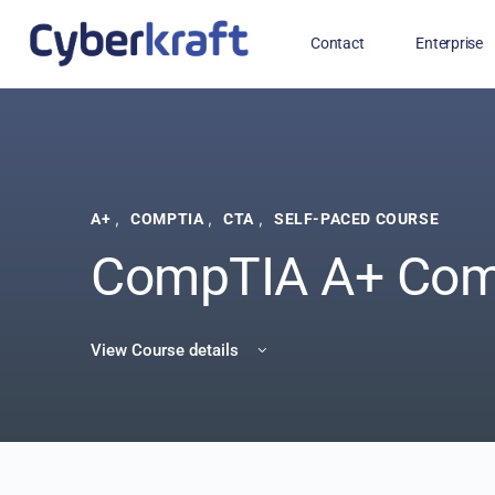
Contact
Enterprise
Free Training for Military
,
,
,
A+
COMPTIA
CTA
SELF-PACED COURSE
CompTIA A+ Com
View Course details