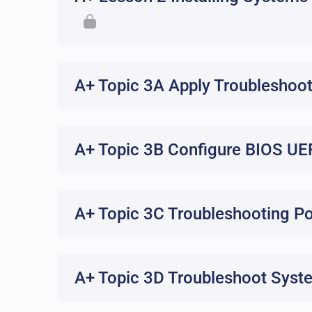
A+ Topic 3A Apply Troubleshoo
A+ Topic 3B Configure BIOS UE
A+ Topic 3C Troubleshooting P
A+ Topic 3D Troubleshoot Syst