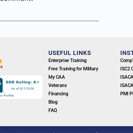
T
USEFUL LINKS
INS
Enterprise Training
CompT
l
e
Free Training for Military
ISC2 
My CAA
ISACA
Veterans
ISACA
Financing
PMI P
Blog
FAQ