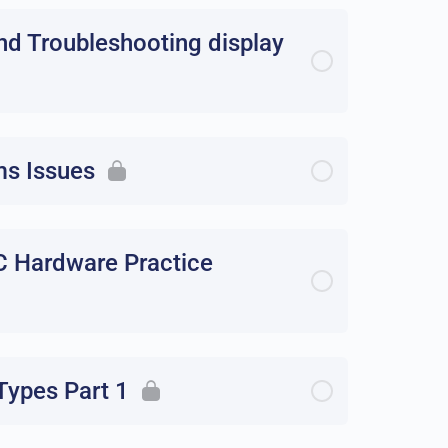
nd Troubleshooting display
ms Issues
C Hardware Practice
ypes Part 1