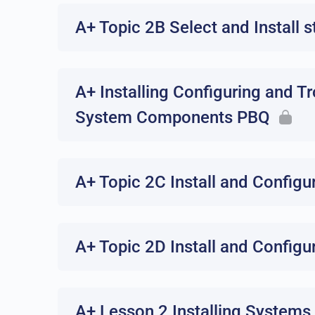
A+ Topic 2B Select and Install 
A+ Installing Configuring and T
System Components PBQ
A+ Topic 2C Install and Confi
A+ Topic 2D Install and Config
A+ Lesson 2 Installing Systems