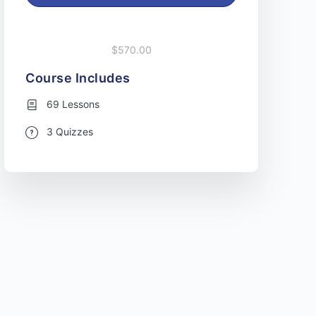
$570.00
Course Includes
69 Lessons
3 Quizzes