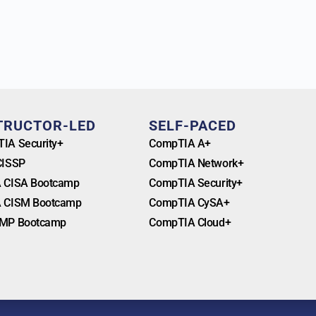
TRUCTOR-LED
SELF-PACED
IA Security+
CompTIA A+
CISSP
CompTIA Network+
 CISA Bootcamp
CompTIA Security+
 CISM Bootcamp
CompTIA CySA+
MP Bootcamp
CompTIA Cloud+