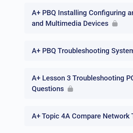
A+ PBQ Installing Configuring a
and Multimedia Devices
A+ PBQ Troubleshooting Syste
A+ Lesson 3 Troubleshooting P
Questions
A+ Topic 4A Compare Network T