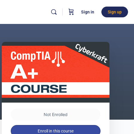
Sign in
Sign up
Not Enrolled
Enroll in this course