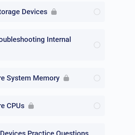
storage Devices
roubleshooting Internal
gure System Memory
ure CPUs
 Devices Practice Questions