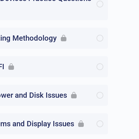
ting Methodology
FI
ower and Disk Issues
ems and Display Issues