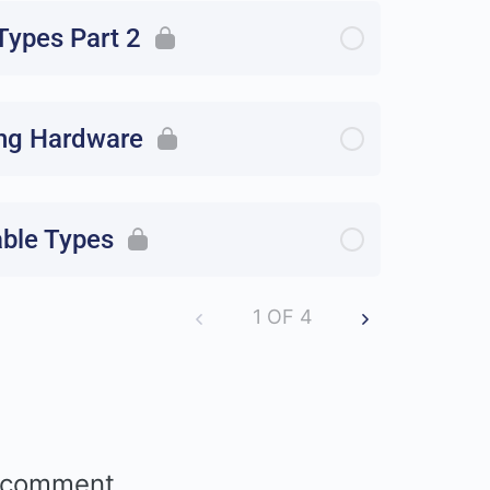
ypes Part 2
ng Hardware
able Types
1 OF 4
 comment.