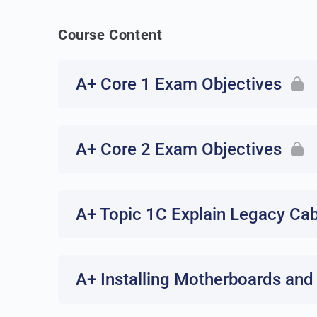
Course Content
A+ Core 1 Exam Objectives
A+ Core 2 Exam Objectives
A+ Topic 1C Explain Legacy Ca
A+ Installing Motherboards and