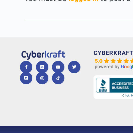
CYBERKRAF
5.0
powered by
G
o
o
g