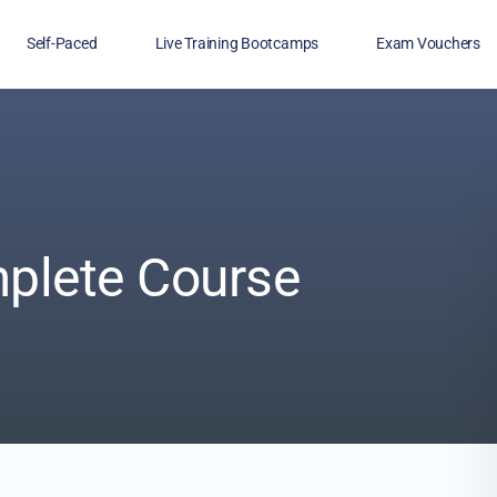
Self-Paced
Live Training Bootcamps
Exam Vouchers
Veterans
FAQs
Blog
Financing
plete Course