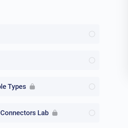
ble Types
 Connectors Lab