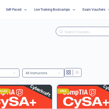
Self-Paced
Live Training Bootcamps
Exam Vouchers
Search
OLLED
FREE