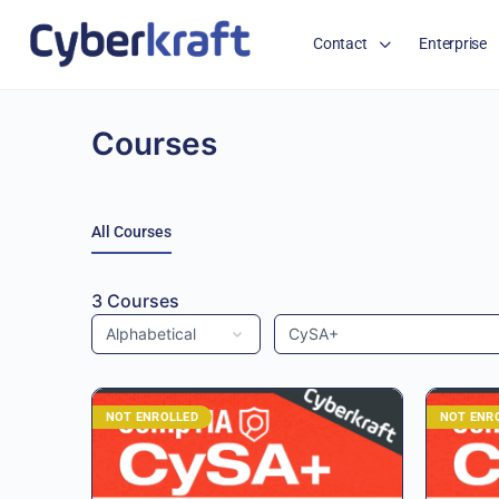
Contact
Enterprise
Courses
All Courses
3
Courses
NOT ENROLLED
NOT ENR