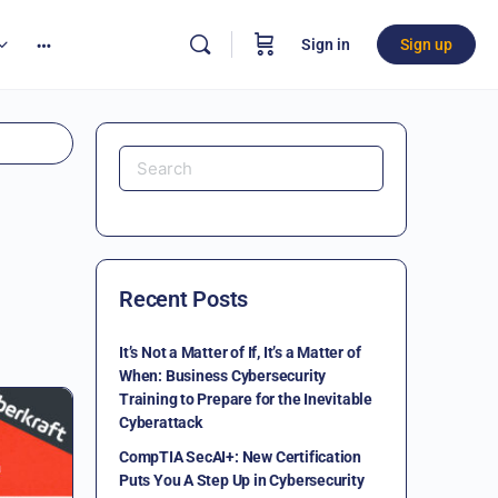
Sign in
Sign up
Recent Posts
It’s Not a Matter of If, It’s a Matter of
When: Business Cybersecurity
Training to Prepare for the Inevitable
Cyberattack
CompTIA SecAI+: New Certification
Puts You A Step Up in Cybersecurity