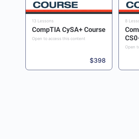
13 Lessons
8 Less
CompTIA CySA+ Course
Com
CS0
Open to access this content
Open to
$
398