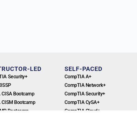
TRUCTOR-LED
SELF-PACED
IA Security+
CompTIA A+
CISSP
CompTIA Network+
 CISA Bootcamp
CompTIA Security+
 CISM Bootcamp
CompTIA CySA+
MP Bootcamp
CompTIA Cloud+