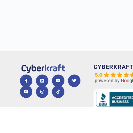
CYBERKRAF
5.0
powered by
G
o
o
g