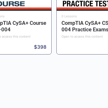
ons
0 Lessons
pTIA CySA+ Course
CompTIA CySA+ C
-004
004 Practice Exam
 access this content
Open to access this content
$
398