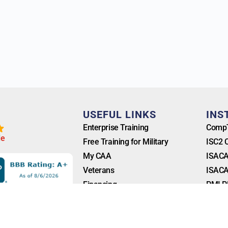
T
USEFUL LINKS
INS
Enterprise Training
CompT
l
e
Free Training for Military
ISC2 
My CAA
ISACA
Veterans
ISACA
Financing
PMI P
Blog
FAQ