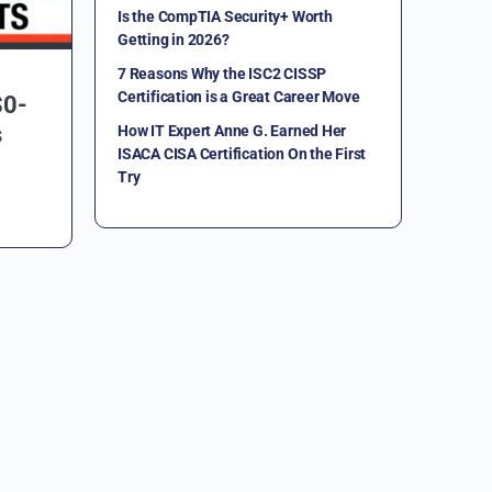
Is the CompTIA Security+ Worth
Getting in 2026?
7 Reasons Why the ISC2 CISSP
Certification is a Great Career Move
S0-
s
How IT Expert Anne G. Earned Her
ISACA CISA Certification On the First
Try