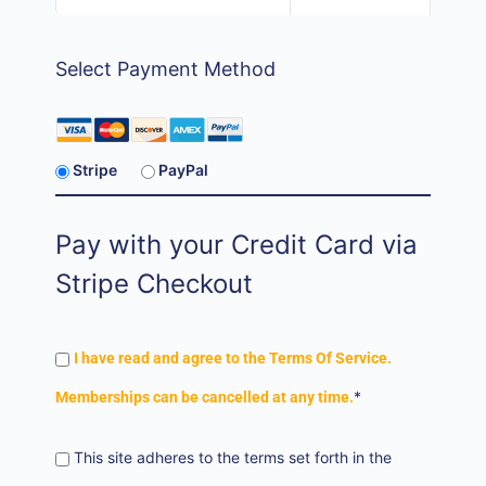
Select Payment Method
Stripe
PayPal
Pay with your Credit Card via
Stripe Checkout
I have read and agree to the Terms Of Service.
*
Memberships can be cancelled at any time.
This site adheres to the terms set forth in the