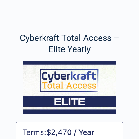
Cyberkraft Total Access –
Elite Yearly
Terms:
$2,470 / Year