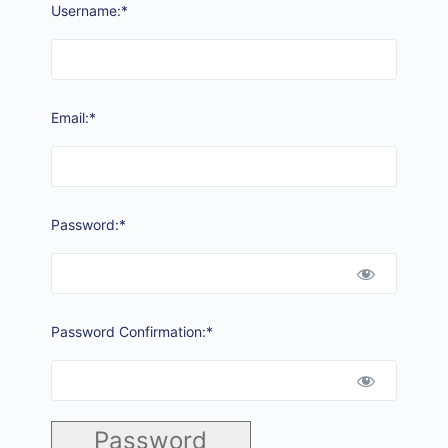
Username:*
Email:*
Password:*
Password Confirmation:*
Password