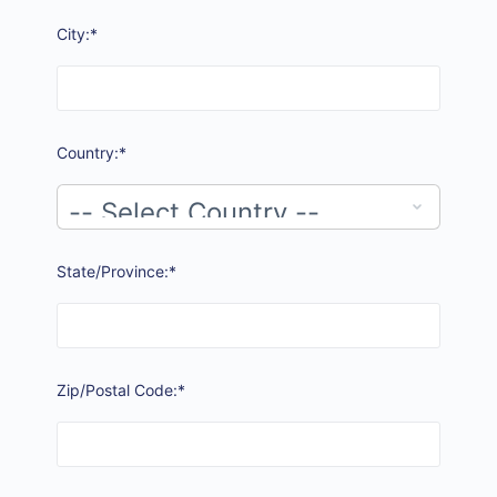
City:*
Country:*
State/Province:*
Zip/Postal Code:*