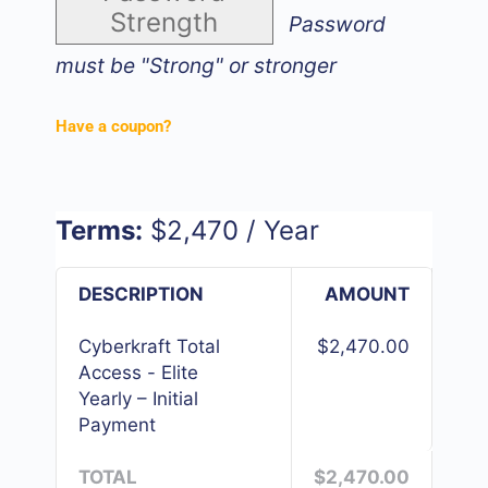
Strength
Password
must be "Strong" or stronger
Have a coupon?
Terms:
$2,470 / Year
DESCRIPTION
AMOUNT
Cyberkraft Total
$2,470.00
Access - Elite
Yearly – Initial
Payment
TOTAL
$2,470.00