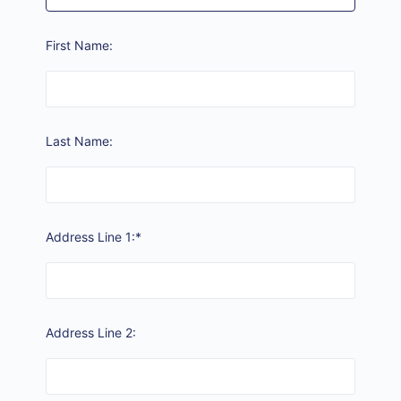
First Name:
Last Name:
Address Line 1:*
Address Line 2: