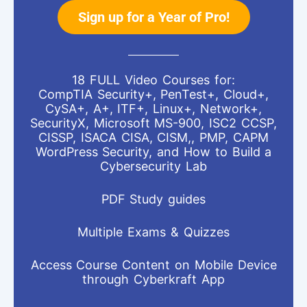
Sign up for a Year of Pro!
18 FULL Video Courses for:
CompTIA Security+, PenTest+, Cloud+,
CySA+, A+, ITF+, Linux+, Network+,
SecurityX, Microsoft MS-900, ISC2 CCSP,
CISSP, ISACA CISA, CISM,, PMP, CAPM
WordPress Security, and How to Build a
Cybersecurity Lab
PDF Study guides
Multiple Exams & Quizzes
Access Course Content on Mobile Device
through Cyberkraft App