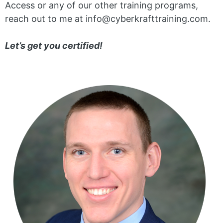
Access or any of our other training programs,
reach out to me at info@cyberkrafttraining.com.
Let’s get you certified!