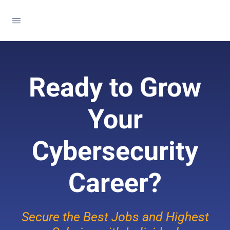
Ready to Grow
Your
Cybersecurity
Career?
Secure the Best Jobs and Highest