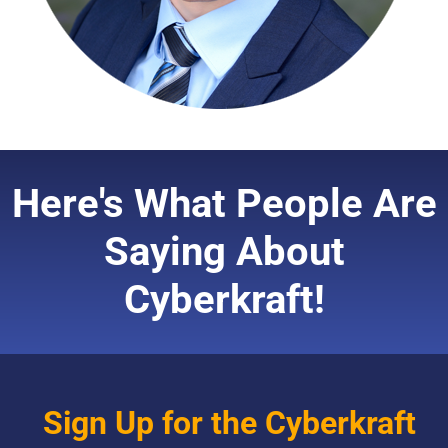
Here's What People Are
Saying About
Cyberkraft!
Sign Up for the Cyberkraft