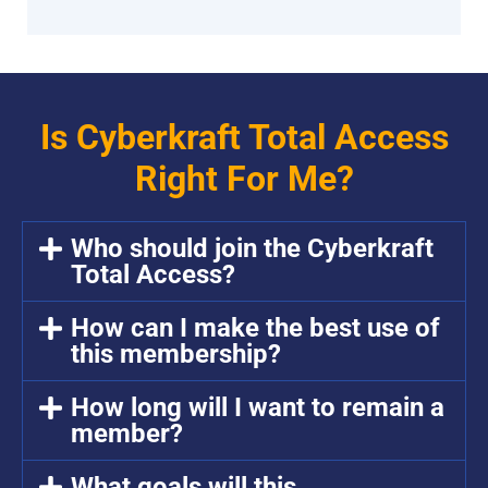
Is Cyberkraft Total Access
Right For Me?
Who should join the Cyberkraft
Total Access?
How can I make the best use of
this membership?
How long will I want to remain a
member?
What goals will this