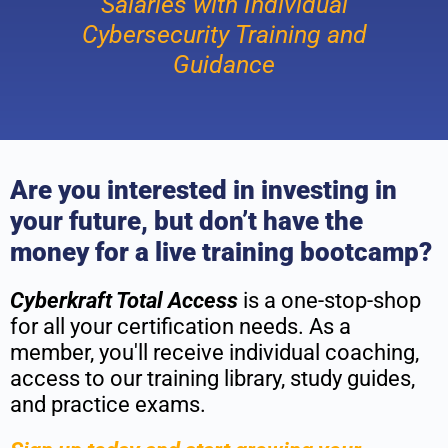
Salaries with Individual
Cybersecurity Training and
Guidance
Are you interested in investing in
your future, but don’t have the
money for a live training bootcamp?
Cyberkraft Total Access
is a one-stop-shop
for all your certification needs. As a
member, you'll receive individual coaching,
access to our training library, study guides,
and practice exams.