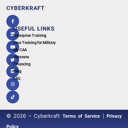
CYBERKRAFT
5.0
powered
by
USEFUL LINKS
G
o
o
g
l
e
Enterprise Training
Free Training for Military
My CAA
Veterans
Financing
Blog
FAQ
© 2026 – Cyberkraft
|
Terms of Service
Privacy
Policy