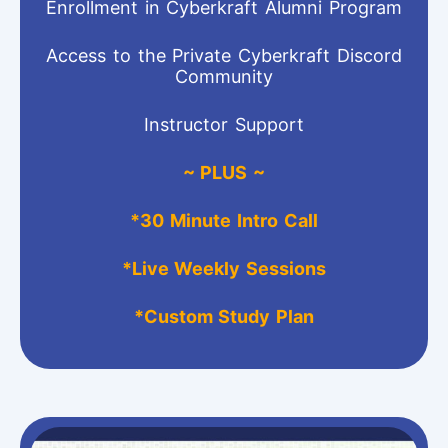
Enrollment in Cyberkraft Alumni Program
Access to the Private Cyberkraft Discord
Community
Instructor Support
~ PLUS ~
*
30 Minute Intro Call
*Live Weekly Sessions
*Custom Study Plan