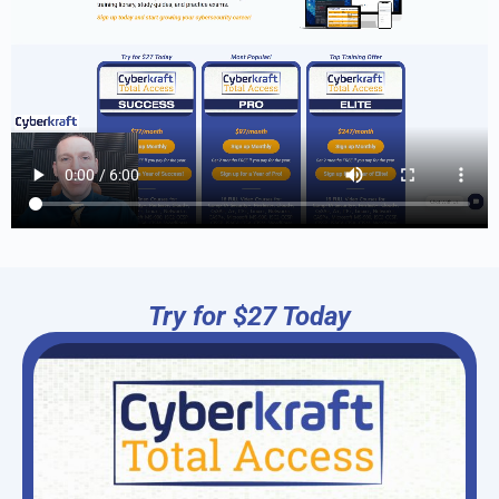
Try for $27 Today