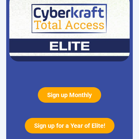
Sign up Monthly
Sign up for a Year of Elite!