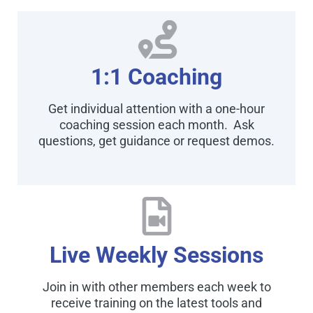
1:1 Coaching
Get individual attention with a one-hour
coaching session each month. Ask
questions, get guidance or request demos.
Live Weekly Sessions
Join in with other members each week to
receive training on the latest tools and