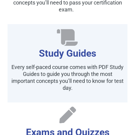
concepts you’ll need to pass your certification
exam.
Study Guides
Every self-paced course comes with PDF Study
Guides to guide you through the most
important concepts you’ll need to know for test
day.
Exams and Quizzes