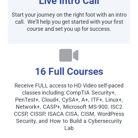
Live Intro Call
Start your journey on the right foot with an intro
call. We’ll help you get started with your first
course and set you up for success.
16 Full Courses
Receive FULL access to HD Video self-paced
classes including:
CompTIA Security+,
PenTest+, Cloud+, CySA+, A+, ITF+, Linux+,
Network+, CASP+, Microsoft MS-900, ISC2
CCSP, CISSP, ISACA CISA, CISM, WordPress
Security, and How to Build a Cybersecurity
Lab