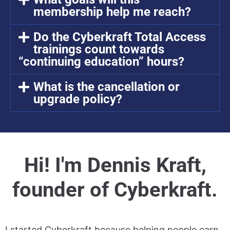
membership help me reach?
Do the Cyberkraft Total Access
trainings count towards
“continuing education” hours?
What is the cancellation or
upgrade policy?
Hi! I'm Dennis Kraft,
founder of Cyberkraft.
I started Cyberkraft because helping people earn