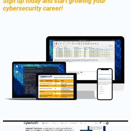
Sign up today and start growing your
cybersecurity career!