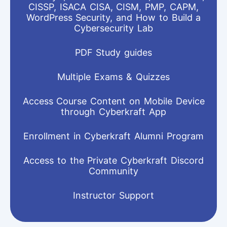
CISSP, ISACA CISA, CISM, PMP, CAPM,
WordPress Security, and How to Build a
Cybersecurity Lab
PDF Study guides
Multiple Exams & Quizzes
Access Course Content on Mobile Device
through Cyberkraft App
Enrollment in Cyberkraft Alumni Program
Access to the Private Cyberkraft Discord
Community
Instructor Support