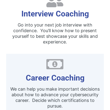
Interview Coaching
Go into your next job interview with
confidence. You’ll know how to present
yourself to best showcase your skills and
experience.
Career Coaching
We can help you make important decisions
about how to advance your cybersecurity
career. Decide which certifications to
pursue.