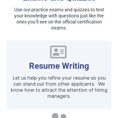
Use our practice exams and quizzes to test
your knowledge with questions just like the
ones you’ll see on the official certification
exams.
Resume Writing
Let us help you refine your resume so you
can stand out from other applicants. We
know how to attract the attention of hiring
managers.