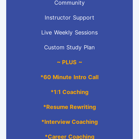
Community
Instructor Support
Live Weekly Sessions
Custom Study Plan
~ PLUS ~
*
60 Minute Intro Call
*1:1 Coaching
*Resume Rewriting
*Interview Coaching
*Career Coaching