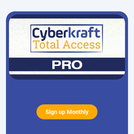
Sign up Monthly