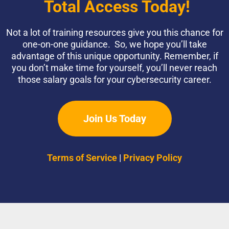
Total Access Today!
Not a lot of training resources give you this chance for
one-on-one guidance. So, we hope you’ll take
advantage of this unique opportunity. Remember, if
you don’t make time for yourself, you’ll never reach
those salary goals for your cybersecurity career.
Join Us Today
Terms of Service
|
Privacy Policy