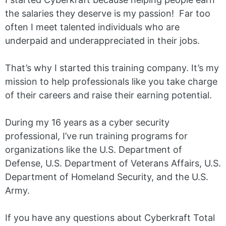
the salaries they deserve is my passion! Far too
often I meet talented individuals who are
underpaid and underappreciated in their jobs.
That’s why I started this training company. It’s my
mission to help professionals like you take charge
of their careers and raise their earning potential.
During my 16 years as a cyber security
professional, I’ve run training programs for
organizations like the U.S. Department of
Defense, U.S. Department of Veterans Affairs, U.S.
Department of Homeland Security, and the U.S.
Army.
If you have any questions about Cyberkraft Total