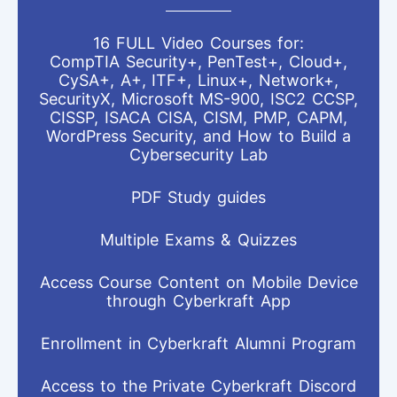
16 FULL Video Courses for:
CompTIA Security+, PenTest+, Cloud+,
CySA+, A+, ITF+, Linux+, Network+,
SecurityX, Microsoft MS-900, ISC2 CCSP,
CISSP, ISACA CISA, CISM, PMP, CAPM,
WordPress Security, and How to Build a
Cybersecurity Lab
PDF Study guides
Multiple Exams & Quizzes
Access Course Content on Mobile Device
through Cyberkraft App
Enrollment in Cyberkraft Alumni Program
Access to the Private Cyberkraft Discord