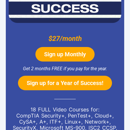
$27/month
Sign up Monthly
Get 2 months FREE if you pay for the year.
Sign up for a Year of Success!
18 FULL Video Courses for:
CompTIA Security+, PenTest+, Cloud+,
CySA+, A+, ITF+, Linux+, Network+,
SecurityX, Microsoft MS-900, ISC2 CCSP,