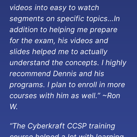
videos into easy to watch
segments on specific topics…In
addition to helping me prepare
for the exam, his videos and
slides helped me to actually
understand the concepts. I highly
recommend Dennis and his
programs. I plan to enroll in more
courses with him as well.” ~Ron
W.
“The Cyberkraft CCSP training
course helped a lot with learning