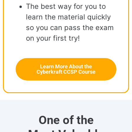
The best way for you to
learn the material quickly
so you can pass the exam
on your first try!
Learn More About the
Cyberkraft CCSP Course
One of the