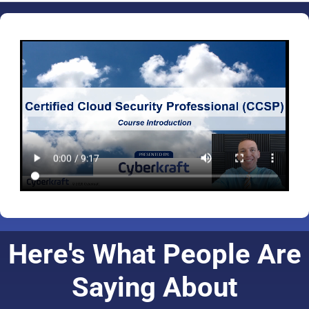
Here's What People Are
Saying About