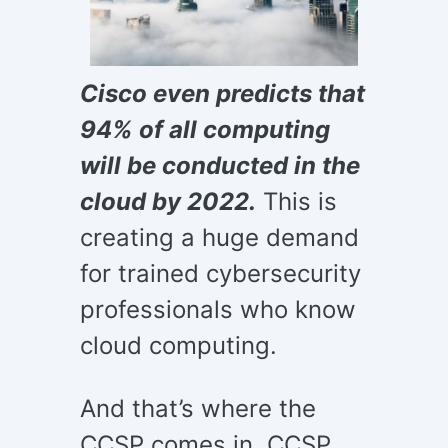
Cisco even predicts that
94% of all computing
will be conducted in the
cloud by 2022.
This is
creating a huge demand
for trained cybersecurity
professionals who know
cloud computing.
And that’s where the
CCSP comes in. CCSP