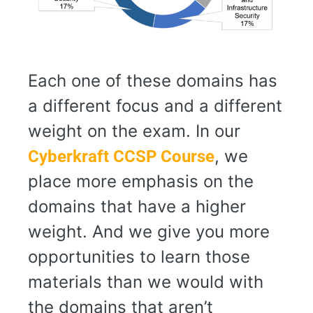
Each one of these domains has
a different focus and a different
weight on the exam. In our
, we
Cyberkraft CCSP Course
place more emphasis on the
domains that have a higher
weight. And we give you more
opportunities to learn those
materials than we would with
the domains that aren’t