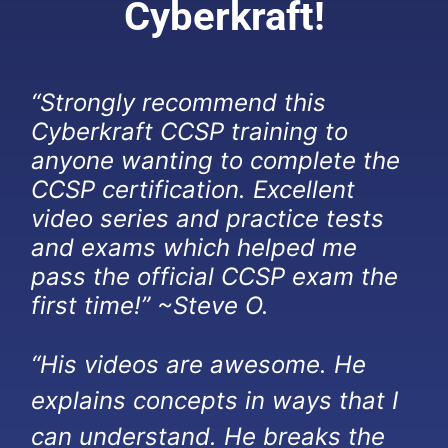
Cyberkraft!
“Strongly recommend this
Cyberkraft CCSP training to
anyone wanting to complete the
CCSP certification. Excellent
video series and practice tests
and exams which helped me
pass the official CCSP exam the
first time!” ~Steve O.
“His videos are awesome. He
explains concepts in ways that I
can understand. He breaks the