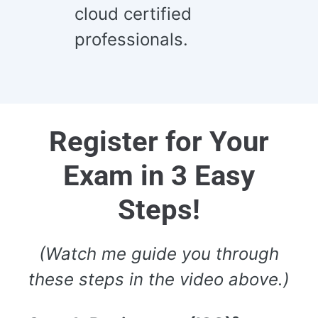
cloud certified
professionals.
Register for Your
Exam in 3 Easy
Steps!
(Watch me guide you through
these steps in the video above.)