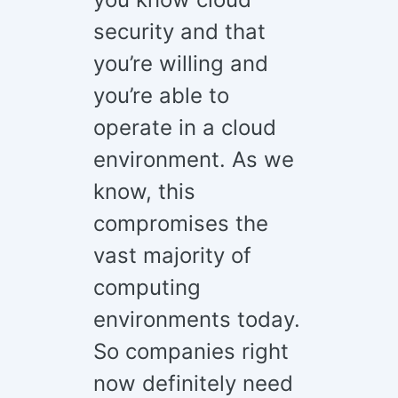
security and that
you’re willing and
you’re able to
operate in a cloud
environment. As we
know, this
compromises the
vast majority of
computing
environments today.
So companies right
now definitely need