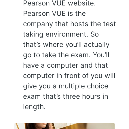
Pearson VUE website.
Pearson VUE is the
company that hosts the test
taking environment. So
that’s where you’ll actually
go to take the exam. You’ll
have a computer and that
computer in front of you will
give you a multiple choice
exam that’s three hours in
length.