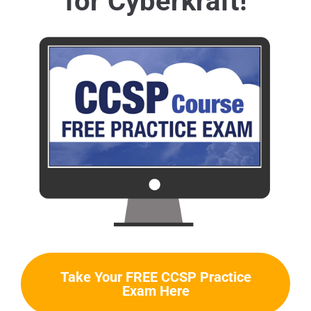
for Cyberkraft!
Take Your FREE CCSP Practice
Exam Here