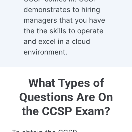
demonstrates to hiring
managers that you have
the the skills to operate
and excel in a cloud
environment.
What Types of
Questions Are On
the CCSP Exam?