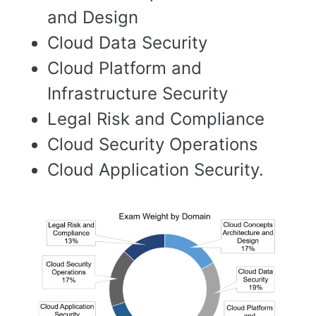
and Design
Cloud Data Security
Cloud Platform and
Infrastructure Security
Legal Risk and Compliance
Cloud Security Operations
Cloud Application Security.