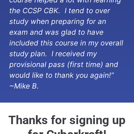
the CCSP CBK. I tend to over
study when preparing for an
exam and was glad to have
included this course in my overall
study plan. I received my
provisional pass (first time) and
would like to thank you again!”
~Mike B.
Thanks for signing up