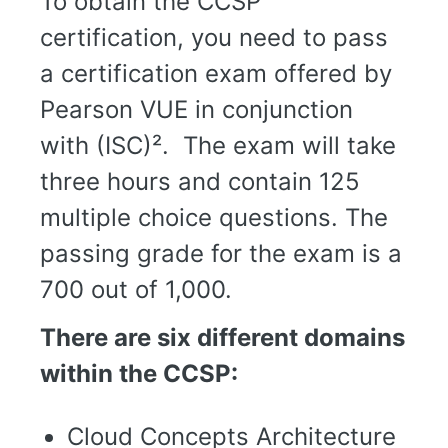
To obtain the CCSP
certification, you need to pass
a certification exam offered by
Pearson VUE in conjunction
with (ISC)². The exam will take
three hours and contain 125
multiple choice questions. The
passing grade for the exam is a
700 out of 1,000.
There are six different domains
within the CCSP:
Cloud Concepts Architecture