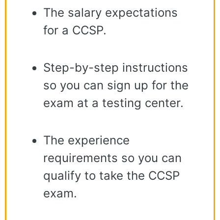
The salary expectations
for a CCSP.
Step-by-step instructions
so you can sign up for the
exam at a testing center.
The experience
requirements so you can
qualify to take the CCSP
exam.