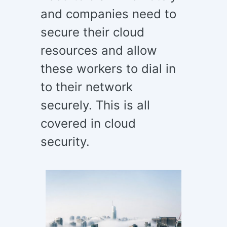
and companies need to
secure their cloud
resources and allow
these workers to dial in
to their network
securely. This is all
covered in cloud
security.