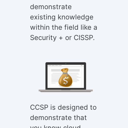
demonstrate
existing knowledge
within the field like a
Security + or CISSP.
CCSP is designed to
demonstrate that
you know cloud