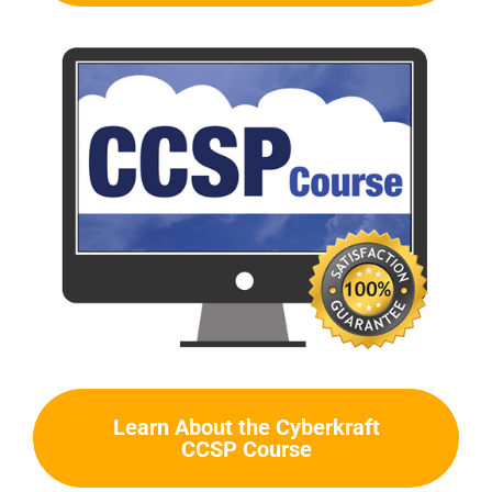
Learn About the Cyberkraft
CCSP Course