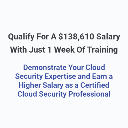
Qualify For A $138,610 Salary
With Just 1 Week Of Training
Demonstrate Your Cloud
Security Expertise and Earn a
Higher Salary as a Certified
Cloud Security Professional