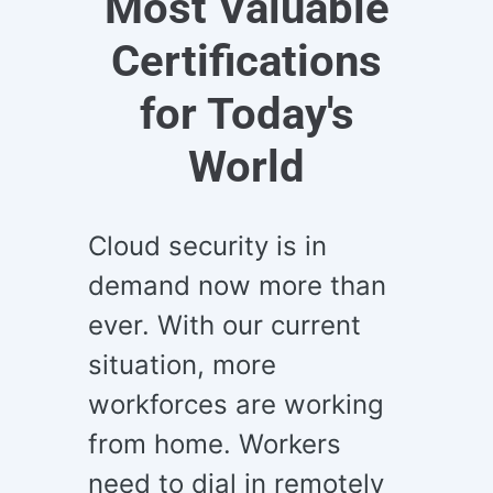
Most Valuable
Certifications
for Today's
World
Cloud security is in
demand now more than
ever. With our current
situation, more
workforces are working
from home. Workers
need to dial in remotely