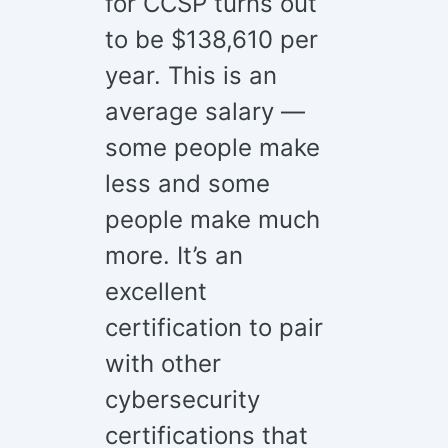
for CCSP turns out
to be $138,610 per
year. This is an
average salary —
some people make
less and some
people make much
more. It’s an
excellent
certification to pair
with other
cybersecurity
certifications that