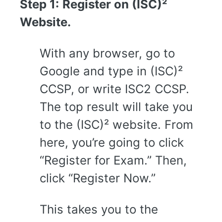
Step 1:
Register on (ISC)²
Website.
With any browser, go to
Google and type in (ISC)²
CCSP, or write ISC2 CCSP.
The top result will take you
to the (ISC)² website. From
here, you’re going to click
“Register for Exam.” Then,
click “Register Now.”
This takes you to the