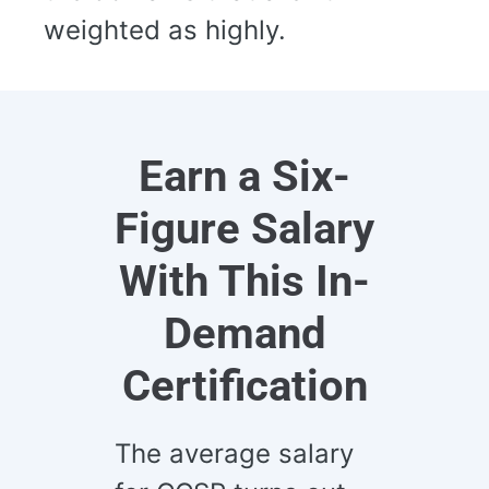
weighted as highly.
Earn a Six-
Figure Salary
With This In-
Demand
Certification
The average salary