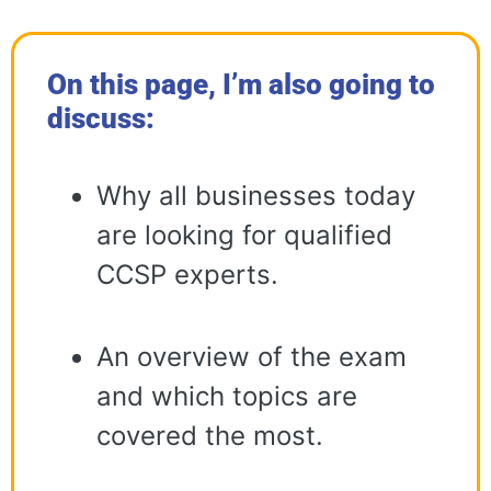
On this page, I’m also going to
discuss:
Why all businesses today
are looking for qualified
CCSP experts.
An overview of the exam
and which topics are
covered the most.